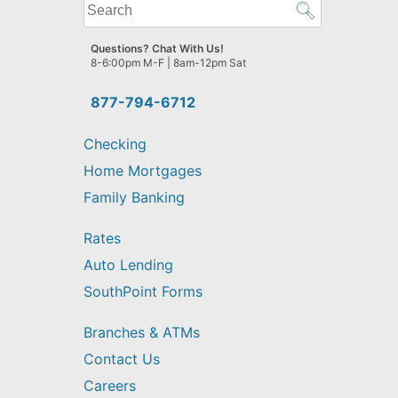
What
can
we
Questions? Chat With Us!
help
8-6:00pm M-F | 8am-12pm Sat
you
find?
877-794-6712
Checking
Home Mortgages
Family Banking
Rates
Auto Lending
SouthPoint Forms
Branches & ATMs
Contact Us
Careers