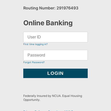
Routing Number: 291976493
Online Banking
First time logging in?
Forgot Password?
Federally Insured by NCUA. Equal Housing
Opportunity.