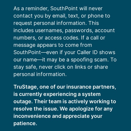
Skip
As a reminder, SouthPoint will never
to
contact you by email, text, or phone to
content
request personal information. This
includes usernames, passwords, account
numbers, or access codes. If a call or
message appears to come from
SouthPoint—even if your Caller ID shows
our name—it may be a spoofing scam. To
stay safe, never click on links or share
personal information.
TruStage, one of our insurance partners,
is currently experiencing a system
outage. Their team is actively working to
resolve the issue. We apologize for any
inconvenience and appreciate your
patience.