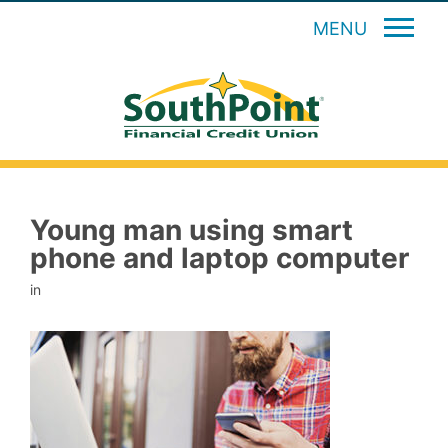
MENU
Young man using smart
phone and laptop computer
in