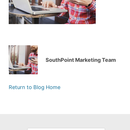
SouthPoint Marketing Team
Return to Blog Home