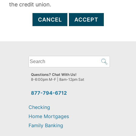
the credit union.
CANCEL
ACCEPT
What
can
we
Questions? Chat With Us!
help
8-6:00pm M-F | 8am-12pm Sat
you
find?
877-794-6712
Checking
Home Mortgages
Family Banking