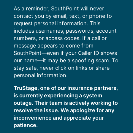
Skip
As a reminder, SouthPoint will never
to
contact you by email, text, or phone to
content
request personal information. This
includes usernames, passwords, account
numbers, or access codes. If a call or
message appears to come from
SouthPoint—even if your Caller ID shows
our name—it may be a spoofing scam. To
stay safe, never click on links or share
personal information.
TruStage, one of our insurance partners,
is currently experiencing a system
outage. Their team is actively working to
resolve the issue. We apologize for any
inconvenience and appreciate your
patience.