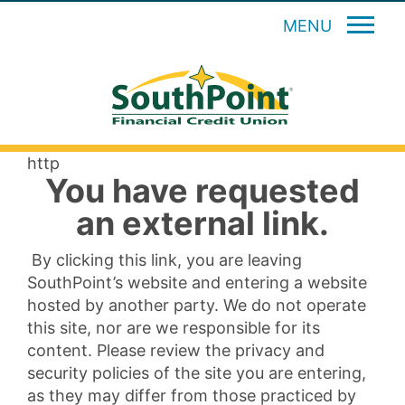
MENU
http
You have requested
an external link.
By clicking this link, you are leaving
SouthPoint’s website and entering a website
hosted by another party. We do not operate
this site, nor are we responsible for its
content. Please review the privacy and
security policies of the site you are entering,
as they may differ from those practiced by