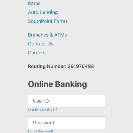
Rates
Auto Lending
SouthPoint Forms
Branches & ATMs
Contact Us
Careers
Routing Number: 291976493
Online Banking
First time logging in?
Forgot Password?