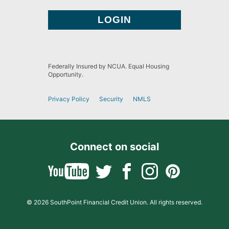
Federally Insured by NCUA. Equal Housing
Opportunity.
Privacy Policy
Security
NMLS
Connect on social
© 2026 SouthPoint Financial Credit Union. All rights reserved.