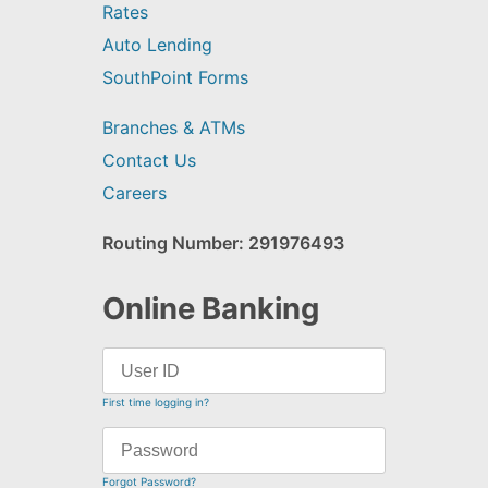
Rates
Auto Lending
SouthPoint Forms
Branches & ATMs
Contact Us
Careers
Routing Number: 291976493
Online Banking
First time logging in?
Forgot Password?