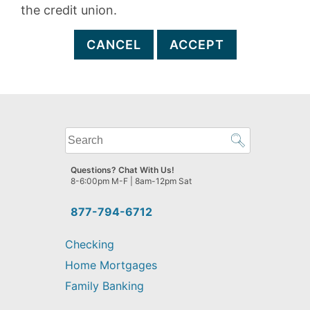
the credit union.
CANCEL
ACCEPT
What
can
we
Questions? Chat With Us!
help
8-6:00pm M-F | 8am-12pm Sat
you
find?
877-794-6712
Checking
Home Mortgages
Family Banking