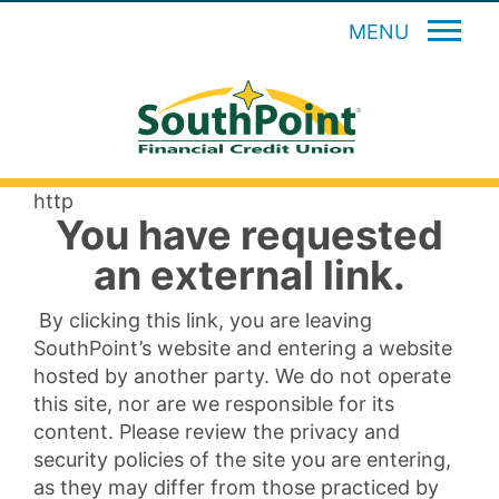
MENU
http
You have requested
an external link.
By clicking this link, you are leaving
SouthPoint’s website and entering a website
hosted by another party. We do not operate
this site, nor are we responsible for its
content. Please review the privacy and
security policies of the site you are entering,
as they may differ from those practiced by