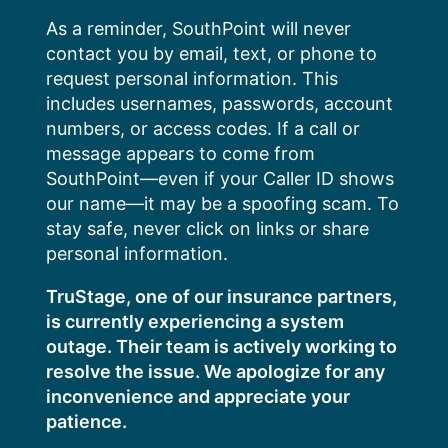
Skip
As a reminder, SouthPoint will never
to
contact you by email, text, or phone to
content
request personal information. This
includes usernames, passwords, account
numbers, or access codes. If a call or
message appears to come from
SouthPoint—even if your Caller ID shows
our name—it may be a spoofing scam. To
stay safe, never click on links or share
personal information.
TruStage, one of our insurance partners,
is currently experiencing a system
outage. Their team is actively working to
resolve the issue. We apologize for any
inconvenience and appreciate your
patience.