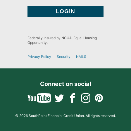
Federally Insured by NCUA. Equal Housing
Opportunity.
Privacy Policy
Security
NMLS
Connect on social
© 2026 SouthPoint Financial Credit Union. All rights reserved.