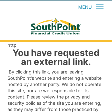
MENU
http
You have requested
an external link.
By clicking this link, you are leaving
SouthPoint’s website and entering a website
hosted by another party. We do not operate
this site, nor are we responsible for its
content. Please review the privacy and
security policies of the site you are entering,
as they may differ from those practiced by