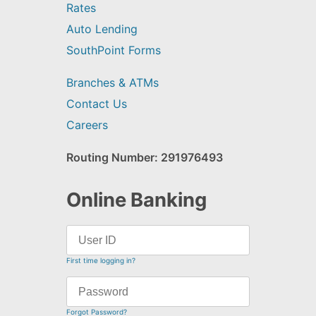
Rates
Auto Lending
SouthPoint Forms
Branches & ATMs
Contact Us
Careers
Routing Number: 291976493
Online Banking
First time logging in?
Forgot Password?