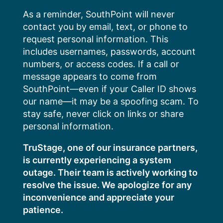
Skip
As a reminder, SouthPoint will never
to
contact you by email, text, or phone to
content
request personal information. This
includes usernames, passwords, account
numbers, or access codes. If a call or
message appears to come from
SouthPoint—even if your Caller ID shows
our name—it may be a spoofing scam. To
stay safe, never click on links or share
personal information.
TruStage, one of our insurance partners,
is currently experiencing a system
outage. Their team is actively working to
resolve the issue. We apologize for any
inconvenience and appreciate your
patience.