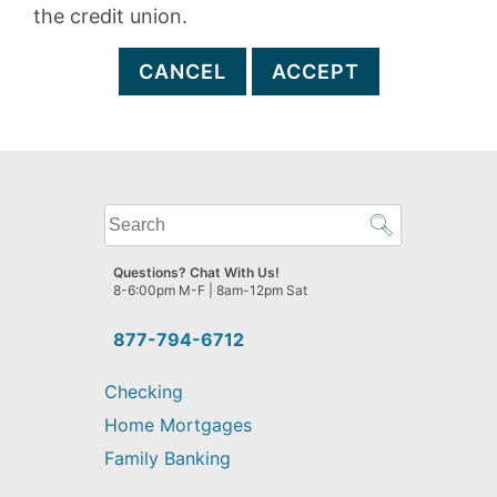
the credit union.
CANCEL
ACCEPT
What
can
we
Questions? Chat With Us!
help
8-6:00pm M-F | 8am-12pm Sat
you
find?
877-794-6712
Checking
Home Mortgages
Family Banking