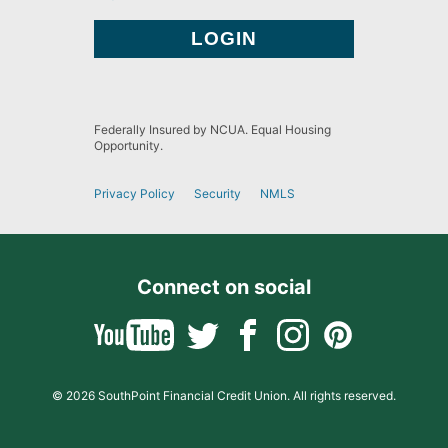
Federally Insured by NCUA. Equal Housing
Opportunity.
Privacy Policy
Security
NMLS
Connect on social
© 2026 SouthPoint Financial Credit Union. All rights reserved.