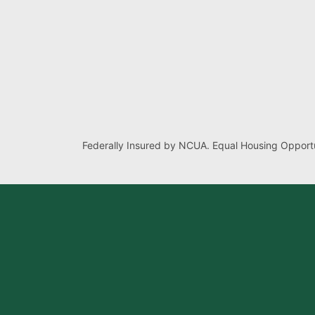
Federally Insured by NCUA. Equal Housing Opportu