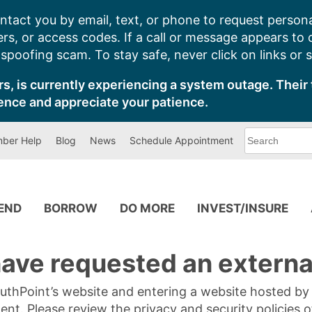
ntact you by email, text, or phone to request persona
s, or access codes. If a call or message appears to
poofing scam. To stay safe, never click on links or 
s, is currently experiencing a system outage. Their 
ence and appreciate your patience.
What
ber Help
Blog
News
Schedule Appointment
can
we
help
you
find?
PEND
BORROW
DO MORE
INVEST/INSURE
ave requested an external
SouthPoint’s website and entering a website hosted b
tent. Please review the privacy and security policies 