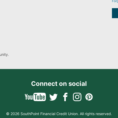
For
nity.
Connect on social
© 2026 SouthPoint Financial Credit Union. All rights reserved.