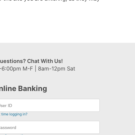
uestions? Chat With Us!
-6:00pm M-F | 8am-12pm Sat
nline Banking
t time logging in?