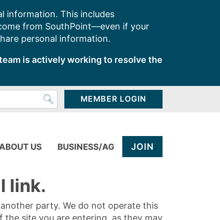
l information. This includes
 come from SouthPoint—even if your
share personal information.
team is actively working to resolve the
MEMBER LOGIN
JOIN
ABOUT US
BUSINESS/AG
 link.
y another party. We do not operate this
of the site you are entering, as they may