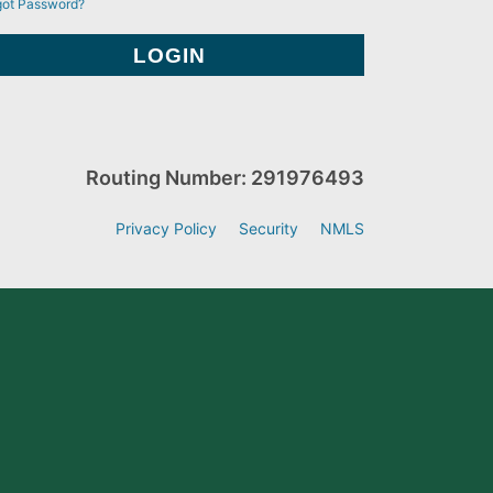
got Password?
Routing Number: 291976493
Privacy Policy
Security
NMLS