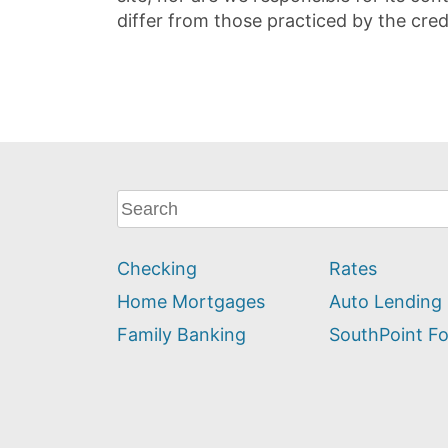
differ from those practiced by the cred
What
can
we
Checking
Rates
help
you
Home Mortgages
Auto Lending
find?
Family Banking
SouthPoint F