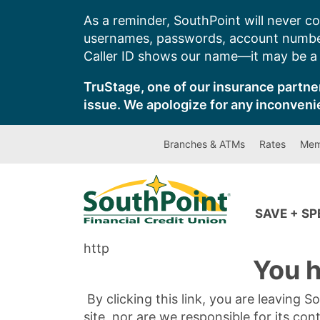
Skip
As a reminder, SouthPoint will never co
to
usernames, passwords, account number
content
Caller ID shows our name—it may be a s
TruStage, one of our insurance partner
issue. We apologize for any inconveni
Branches & ATMs
Rates
Mem
SAVE + S
http
You h
By clicking this link, you are leaving 
site, nor are we responsible for its con