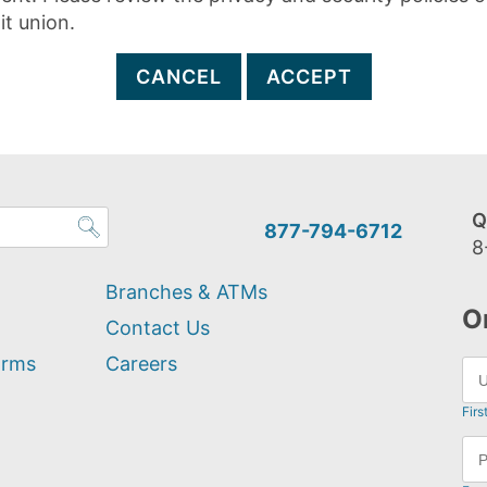
it union.
CANCEL
ACCEPT
Q
877-794-6712
8
Branches & ATMs
O
Contact Us
orms
Careers
Firs