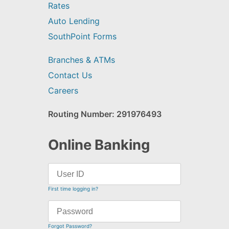
Rates
Auto Lending
SouthPoint Forms
Branches & ATMs
Contact Us
Careers
Routing Number: 291976493
Online Banking
First time logging in?
Forgot Password?