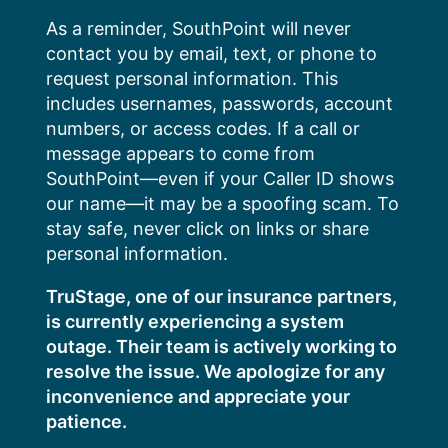
Skip
As a reminder, SouthPoint will never
to
contact you by email, text, or phone to
content
request personal information. This
includes usernames, passwords, account
numbers, or access codes. If a call or
message appears to come from
SouthPoint—even if your Caller ID shows
our name—it may be a spoofing scam. To
stay safe, never click on links or share
personal information.
TruStage, one of our insurance partners,
is currently experiencing a system
outage. Their team is actively working to
resolve the issue. We apologize for any
inconvenience and appreciate your
patience.