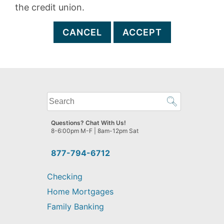
the credit union.
CANCEL
ACCEPT
What
can
we
Questions? Chat With Us!
help
8-6:00pm M-F | 8am-12pm Sat
you
find?
877-794-6712
Checking
Home Mortgages
Family Banking