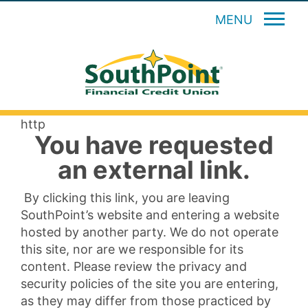
MENU
http
You have requested
an external link.
By clicking this link, you are leaving
SouthPoint’s website and entering a website
hosted by another party. We do not operate
this site, nor are we responsible for its
content. Please review the privacy and
security policies of the site you are entering,
as they may differ from those practiced by