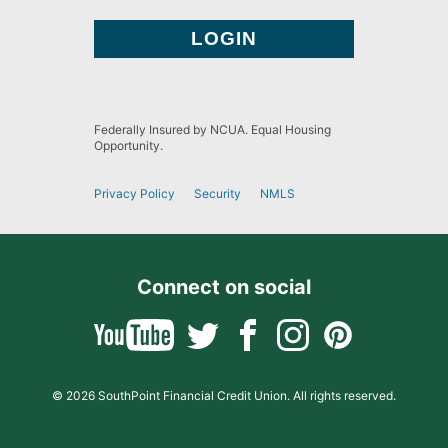
Federally Insured by NCUA. Equal Housing
Opportunity.
Privacy Policy
Security
NMLS
Connect on social
© 2026 SouthPoint Financial Credit Union. All rights reserved.