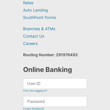
Rates
Auto Lending
SouthPoint Forms
Branches & ATMs
Contact Us
Careers
Routing Number: 291976493
Online Banking
First time logging in?
Forgot Password?