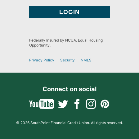
Federally Insured by NCUA. Equal Housing
Opportunity.
Privacy Policy
Security
NMLS
Connect on social
© 2026 SouthPoint Financial Credit Union. All rights reserved.