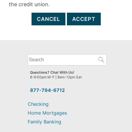
the credit union.
CANCEL
ACCEPT
What
can
we
Questions? Chat With Us!
help
8-6:00pm M-F | 8am-12pm Sat
you
find?
877-794-6712
Checking
Home Mortgages
Family Banking