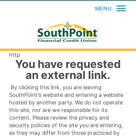
MENU
http
You have requested
an external link.
By clicking this link, you are leaving
SouthPoint’s website and entering a website
hosted by another party. We do not operate
this site, nor are we responsible for its
content. Please review the privacy and
security policies of the site you are entering,
as they may differ from those practiced by