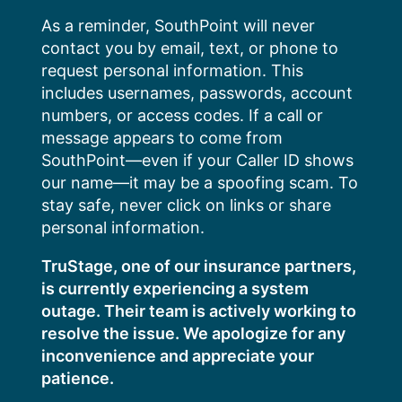
Skip
As a reminder, SouthPoint will never
to
contact you by email, text, or phone to
content
request personal information. This
includes usernames, passwords, account
numbers, or access codes. If a call or
message appears to come from
SouthPoint—even if your Caller ID shows
our name—it may be a spoofing scam. To
stay safe, never click on links or share
personal information.
TruStage, one of our insurance partners,
is currently experiencing a system
outage. Their team is actively working to
resolve the issue. We apologize for any
inconvenience and appreciate your
patience.