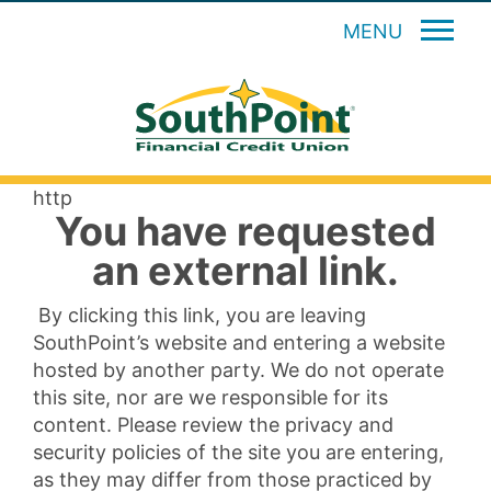
MENU
http
You have requested
an external link.
By clicking this link, you are leaving
SouthPoint’s website and entering a website
hosted by another party. We do not operate
this site, nor are we responsible for its
content. Please review the privacy and
security policies of the site you are entering,
as they may differ from those practiced by