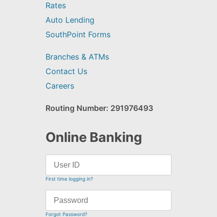
Rates
Auto Lending
SouthPoint Forms
Branches & ATMs
Contact Us
Careers
Routing Number: 291976493
Online Banking
First time logging in?
Forgot Password?