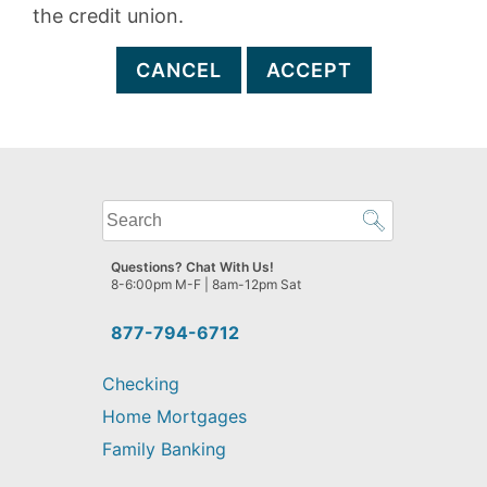
the credit union.
CANCEL
ACCEPT
What
can
we
Questions? Chat With Us!
help
8-6:00pm M-F | 8am-12pm Sat
you
find?
877-794-6712
Checking
Home Mortgages
Family Banking