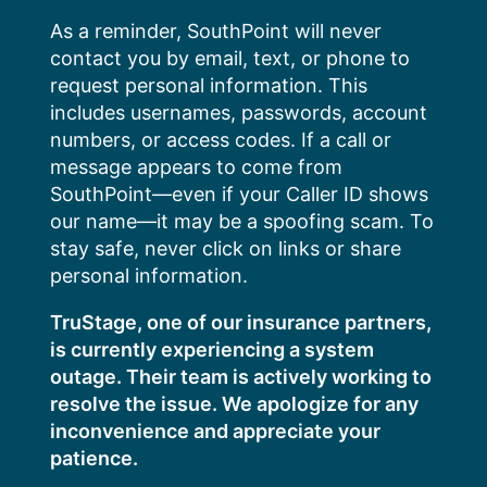
Skip
As a reminder, SouthPoint will never
to
contact you by email, text, or phone to
content
request personal information. This
includes usernames, passwords, account
numbers, or access codes. If a call or
message appears to come from
SouthPoint—even if your Caller ID shows
our name—it may be a spoofing scam. To
stay safe, never click on links or share
personal information.
TruStage, one of our insurance partners,
is currently experiencing a system
outage. Their team is actively working to
resolve the issue. We apologize for any
inconvenience and appreciate your
patience.