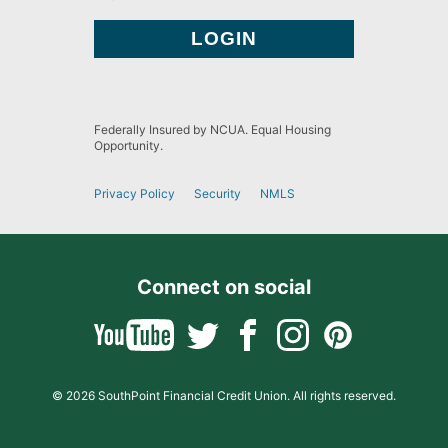
Federally Insured by NCUA. Equal Housing
Opportunity.
Privacy Policy
Security
NMLS
Connect on social
© 2026 SouthPoint Financial Credit Union. All rights reserved.