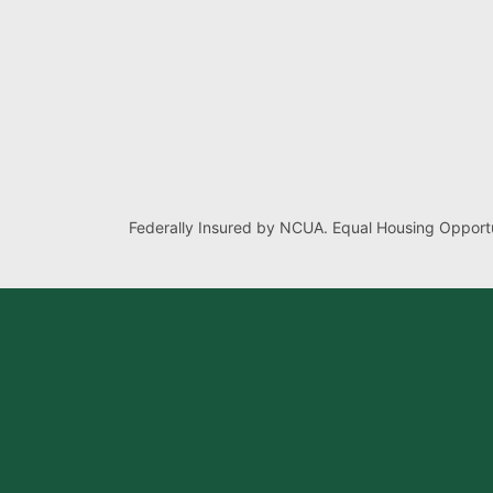
Federally Insured by NCUA. Equal Housing Opportu