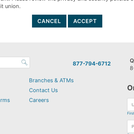
it union.
CANCEL
ACCEPT
Q
877-794-6712
8
Branches & ATMs
O
Contact Us
orms
Careers
Firs