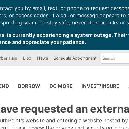
ntact you by email, text, or phone to request persona
s, or access codes. If a call or message appears to
poofing scam. To stay safe, never click on links or 
s, is currently experiencing a system outage. Their 
ence and appreciate your patience.
What
ber Help
Blog
News
Schedule Appointment
can
we
help
you
find?
PEND
BORROW
DO MORE
INVEST/INSURE
ave requested an external
SouthPoint’s website and entering a website hosted b
tent. Please review the privacy and security policies 