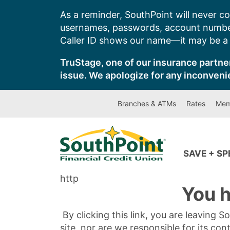
Skip
As a reminder, SouthPoint will never co
to
usernames, passwords, account number
content
Caller ID shows our name—it may be a s
TruStage, one of our insurance partner
issue. We apologize for any inconveni
Branches & ATMs
Rates
Mem
SAVE + S
http
You h
By clicking this link, you are leaving 
site, nor are we responsible for its con