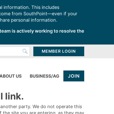
l information. This includes
 come from SouthPoint—even if your
share personal information.
team is actively working to resolve the
MEMBER LOGIN
JOIN
ABOUT US
BUSINESS/AG
 link.
y another party. We do not operate this
of the site you are entering, as they may