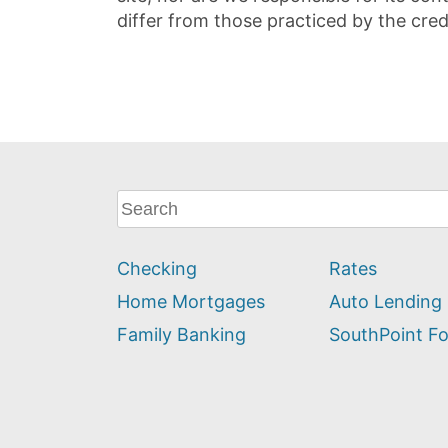
differ from those practiced by the cred
What
can
we
Checking
Rates
help
you
Home Mortgages
Auto Lending
find?
Family Banking
SouthPoint F