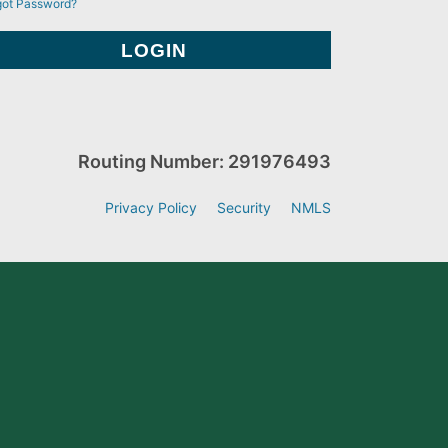
got Password?
Routing Number: 291976493
Privacy Policy
Security
NMLS