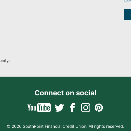
For
nity.
Connect on social
© 2026 SouthPoint Financial Credit Union. All rights reserved.