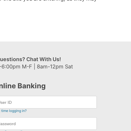
uestions? Chat With Us!
-6:00pm M-F | 8am-12pm Sat
nline Banking
t time logging in?