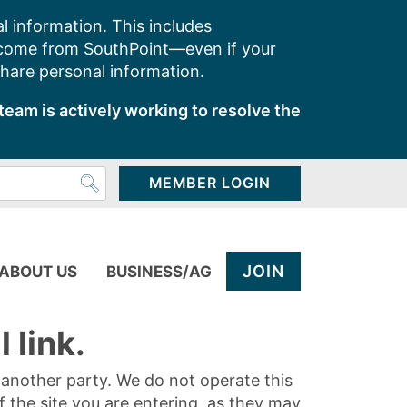
l information. This includes
 come from SouthPoint—even if your
share personal information.
team is actively working to resolve the
MEMBER LOGIN
JOIN
ABOUT US
BUSINESS/AG
 link.
y another party. We do not operate this
of the site you are entering, as they may