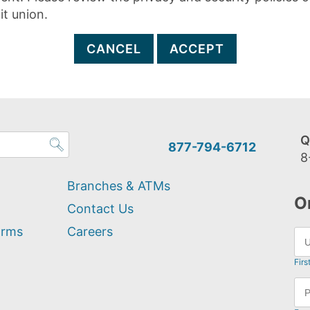
it union.
CANCEL
ACCEPT
Q
877-794-6712
8
Branches & ATMs
O
Contact Us
orms
Careers
Firs