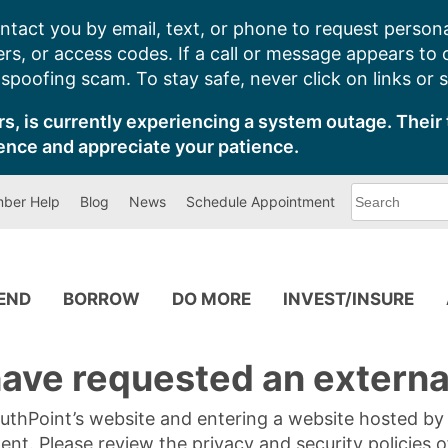
ntact you by email, text, or phone to request persona
s, or access codes. If a call or message appears to
poofing scam. To stay safe, never click on links or 
s, is currently experiencing a system outage. Their 
ence and appreciate your patience.
What
ber Help
Blog
News
Schedule Appointment
can
we
help
you
find?
PEND
BORROW
DO MORE
INVEST/INSURE
ave requested an external
SouthPoint’s website and entering a website hosted b
tent. Please review the privacy and security policies 