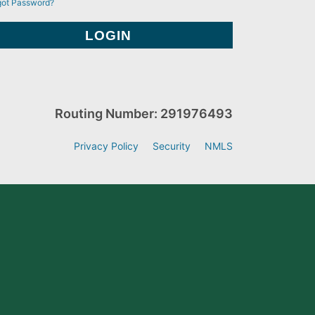
got Password?
Routing Number: 291976493
Privacy Policy
Security
NMLS