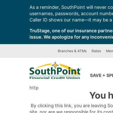
Skip
As a reminder, SouthPoint will never co
to
usernames, passwords, account number
content
Caller ID shows our name—it may be a s
TruStage, one of our insurance partner
issue. We apologize for any inconveni
Branches & ATMs
Rates
Mem
SAVE + S
http
You h
By clicking this link, you are leaving 
site, nor are we responsible for its con