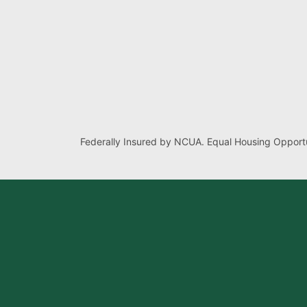
Federally Insured by NCUA. Equal Housing Opportu