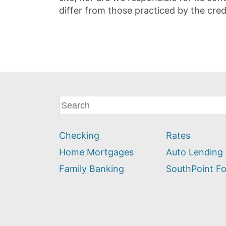
differ from those practiced by the cred
What
can
we
Checking
Rates
help
you
Home Mortgages
Auto Lending
find?
Family Banking
SouthPoint F