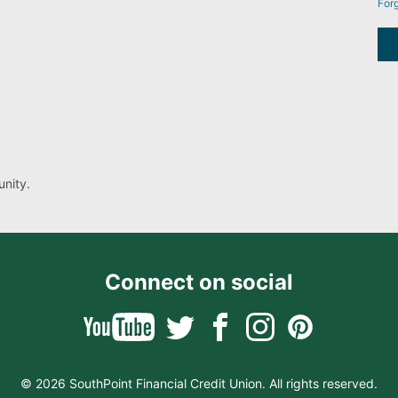
For
nity.
Connect on social
© 2026 SouthPoint Financial Credit Union. All rights reserved.