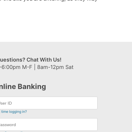
uestions? Chat With Us!
-6:00pm M-F | 8am-12pm Sat
nline Banking
t time logging in?