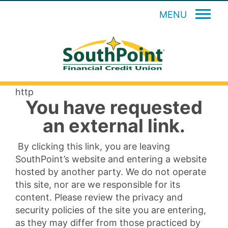
MENU
http
You have requested
an external link.
By clicking this link, you are leaving
SouthPoint’s website and entering a website
hosted by another party. We do not operate
this site, nor are we responsible for its
content. Please review the privacy and
security policies of the site you are entering,
as they may differ from those practiced by