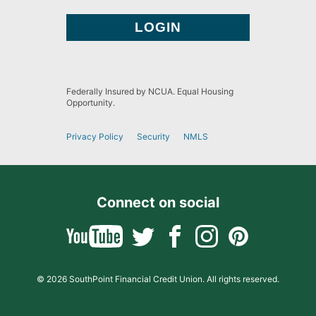
Federally Insured by NCUA. Equal Housing
Opportunity.
Privacy Policy
Security
NMLS
Connect on social
© 2026 SouthPoint Financial Credit Union. All rights reserved.