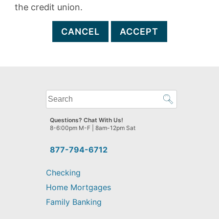
the credit union.
CANCEL
ACCEPT
What
can
we
Questions? Chat With Us!
help
8-6:00pm M-F | 8am-12pm Sat
you
find?
877-794-6712
Checking
Home Mortgages
Family Banking