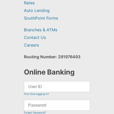
Rates
Auto Lending
SouthPoint Forms
Branches & ATMs
Contact Us
Careers
Routing Number: 291976493
Online Banking
First time logging in?
Forgot Password?