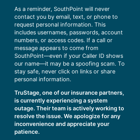
Skip
As a reminder, SouthPoint will never
to
contact you by email, text, or phone to
content
request personal information. This
includes usernames, passwords, account
numbers, or access codes. If a call or
message appears to come from
SouthPoint—even if your Caller ID shows
our name—it may be a spoofing scam. To
stay safe, never click on links or share
personal information.
TruStage, one of our insurance partners,
is currently experiencing a system
outage. Their team is actively working to
resolve the issue. We apologize for any
inconvenience and appreciate your
patience.