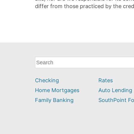
differ from those practiced by the cred
What
can
we
Checking
Rates
help
you
Home Mortgages
Auto Lending
find?
Family Banking
SouthPoint F