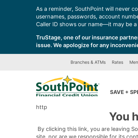
Skip
As a reminder, SouthPoint will never co
to
usernames, passwords, account number
content
Caller ID shows our name—it may be a s
TruStage, one of our insurance partner
issue. We apologize for any inconveni
Branches & ATMs
Rates
Mem
SAVE + S
http
You h
By clicking this link, you are leaving 
site, nor are we responsible for its con