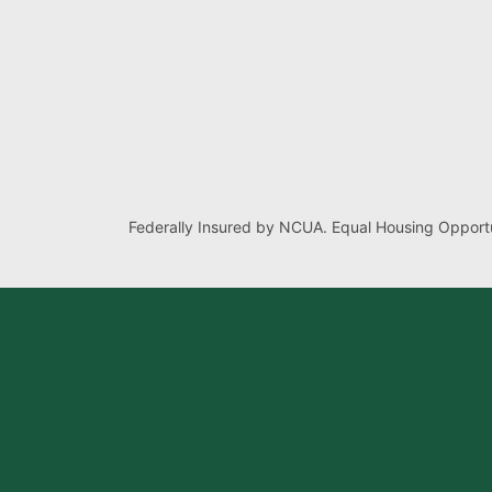
Federally Insured by NCUA. Equal Housing Opportu