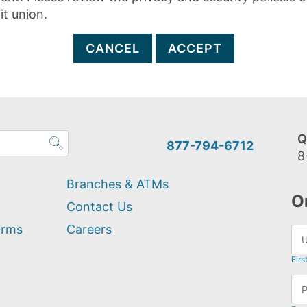
it union.
CANCEL
ACCEPT
Q
877-794-6712
8
Branches & ATMs
O
Contact Us
orms
Careers
Firs