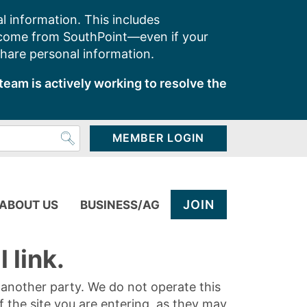
l information. This includes
 come from SouthPoint—even if your
share personal information.
team is actively working to resolve the
MEMBER LOGIN
JOIN
ABOUT US
BUSINESS/AG
 link.
y another party. We do not operate this
of the site you are entering, as they may