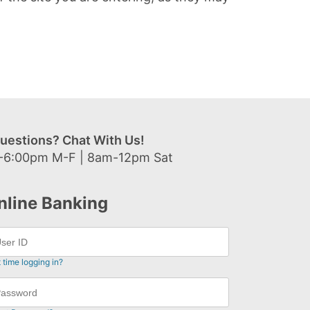
uestions? Chat With Us!
-6:00pm M-F | 8am-12pm Sat
nline Banking
t time logging in?