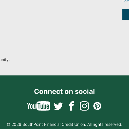
For
nity.
Connect on social
© 2026 SouthPoint Financial Credit Union. All rights reserved.