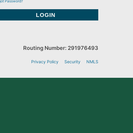
got Password?
Routing Number: 291976493
Privacy Policy
Security
NMLS