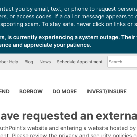
ntact you by email, text, or phone to request persona
s, or access codes. If a call or message appears to
poofing scam. To stay safe, never click on links or 
s, is currently experiencing a system outage. Their 
ence and appreciate your patience.
What
ber Help
Blog
News
Schedule Appointment
can
we
help
you
find?
PEND
BORROW
DO MORE
INVEST/INSURE
ave requested an external
SouthPoint’s website and entering a website hosted b
tent. Please review the privacy and security policies 