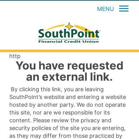
MENU
http
You have requested
an external link.
By clicking this link, you are leaving
SouthPoint’s website and entering a website
hosted by another party. We do not operate
this site, nor are we responsible for its
content. Please review the privacy and
security policies of the site you are entering,
as they may differ from those practiced by