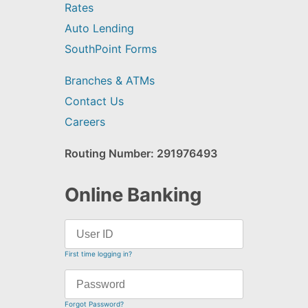
Rates
Auto Lending
SouthPoint Forms
Branches & ATMs
Contact Us
Careers
Routing Number: 291976493
Online Banking
First time logging in?
Forgot Password?