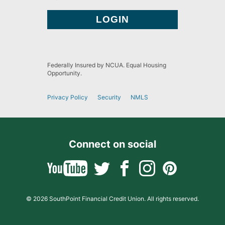
Federally Insured by NCUA. Equal Housing
Opportunity.
Privacy Policy
Security
NMLS
Connect on social
© 2026 SouthPoint Financial Credit Union. All rights reserved.