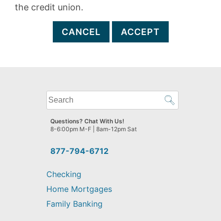
the credit union.
CANCEL
ACCEPT
What
can
we
Questions? Chat With Us!
help
8-6:00pm M-F | 8am-12pm Sat
you
find?
877-794-6712
Checking
Home Mortgages
Family Banking