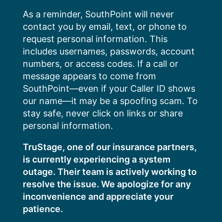
Skip
As a reminder, SouthPoint will never
to
contact you by email, text, or phone to
content
request personal information. This
includes usernames, passwords, account
numbers, or access codes. If a call or
message appears to come from
SouthPoint—even if your Caller ID shows
our name—it may be a spoofing scam. To
stay safe, never click on links or share
personal information.
TruStage, one of our insurance partners,
is currently experiencing a system
outage. Their team is actively working to
resolve the issue. We apologize for any
inconvenience and appreciate your
patience.