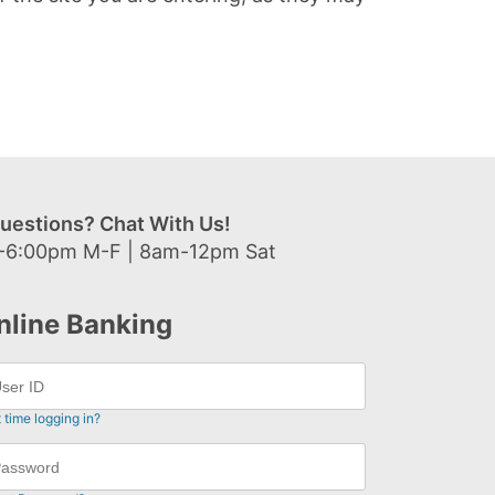
uestions? Chat With Us!
-6:00pm M-F | 8am-12pm Sat
nline Banking
t time logging in?