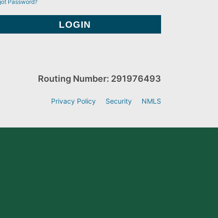
got Password?
Routing Number: 291976493
Privacy Policy
Security
NMLS