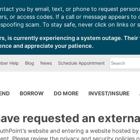
ntact you by email, text, or phone to request persona
s, or access codes. If a call or message appears to
poofing scam. To stay safe, never click on links or 
s, is currently experiencing a system outage. Their 
ence and appreciate your patience.
What
ber Help
Blog
News
Schedule Appointment
can
we
help
you
find?
PEND
BORROW
DO MORE
INVEST/INSURE
ave requested an external
SouthPoint’s website and entering a website hosted b
tent. Please review the privacy and security policies 