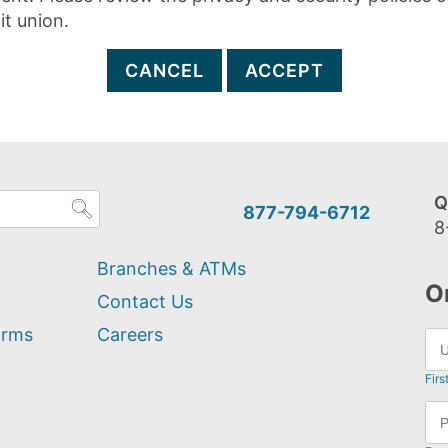
it union.
CANCEL
ACCEPT
Q
877-794-6712
8
Branches & ATMs
O
Contact Us
orms
Careers
Firs