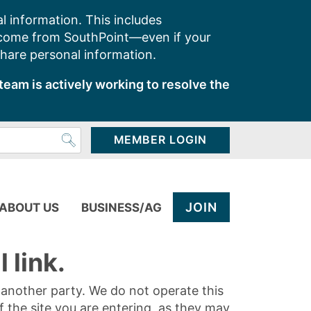
l information. This includes
 come from SouthPoint—even if your
share personal information.
team is actively working to resolve the
MEMBER LOGIN
JOIN
ABOUT US
BUSINESS/AG
 link.
y another party. We do not operate this
of the site you are entering, as they may