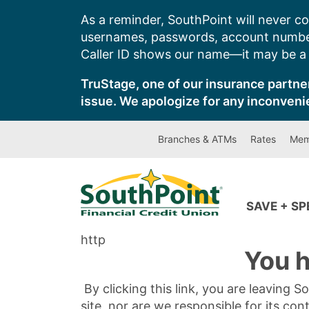
Skip
As a reminder, SouthPoint will never co
to
usernames, passwords, account number
content
Caller ID shows our name—it may be a s
TruStage, one of our insurance partner
issue. We apologize for any inconveni
Branches & ATMs
Rates
Mem
SAVE + S
http
You h
By clicking this link, you are leaving 
site, nor are we responsible for its con