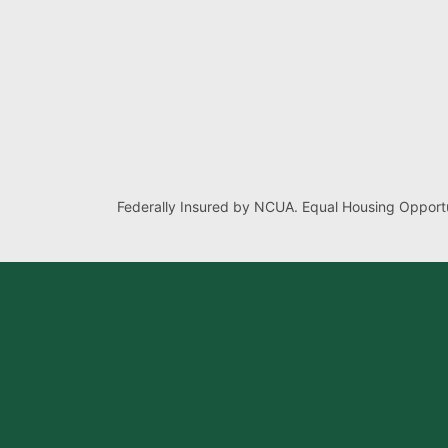
Federally Insured by NCUA. Equal Housing Opportu