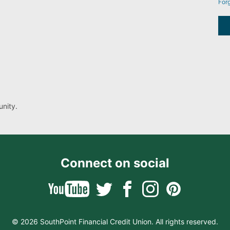
For
nity.
Connect on social
© 2026 SouthPoint Financial Credit Union. All rights reserved.