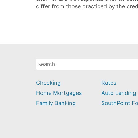
differ from those practiced by the cred
What
can
we
Checking
Rates
help
you
Home Mortgages
Auto Lending
find?
Family Banking
SouthPoint F