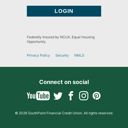
Federally Insured by NCUA. Equal Housing
Opportunity.
Privacy Policy
Security
NMLS
Connect on social
© 2026 SouthPoint Financial Credit Union. All rights reserved.