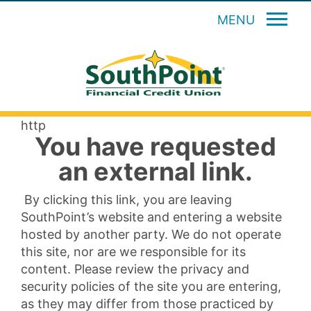
MENU
http
You have requested
an external link.
By clicking this link, you are leaving
SouthPoint’s website and entering a website
hosted by another party. We do not operate
this site, nor are we responsible for its
content. Please review the privacy and
security policies of the site you are entering,
as they may differ from those practiced by