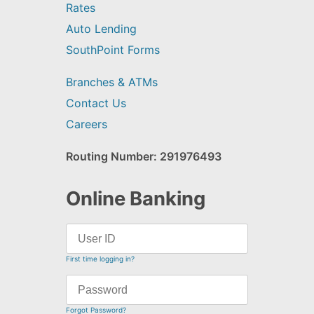
Rates
Auto Lending
SouthPoint Forms
Branches & ATMs
Contact Us
Careers
Routing Number: 291976493
Online Banking
First time logging in?
Forgot Password?