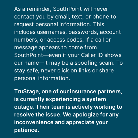
Skip
As a reminder, SouthPoint will never
to
contact you by email, text, or phone to
content
request personal information. This
includes usernames, passwords, account
numbers, or access codes. If a call or
message appears to come from
SouthPoint—even if your Caller ID shows
our name—it may be a spoofing scam. To
stay safe, never click on links or share
personal information.
TruStage, one of our insurance partners,
is currently experiencing a system
outage. Their team is actively working to
resolve the issue. We apologize for any
inconvenience and appreciate your
patience.