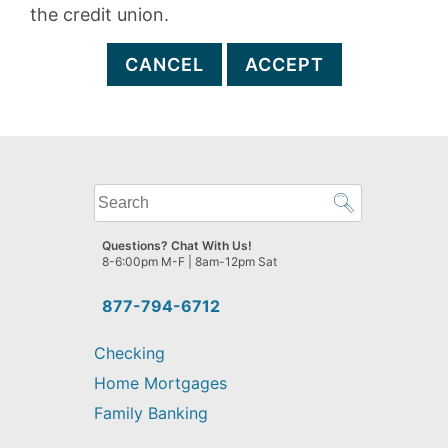
the credit union.
CANCEL
ACCEPT
What
can
we
Questions? Chat With Us!
help
8-6:00pm M-F | 8am-12pm Sat
you
find?
877-794-6712
Checking
Home Mortgages
Family Banking