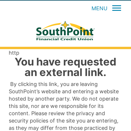
MENU
http
You have requested
an external link.
By clicking this link, you are leaving
SouthPoint’s website and entering a website
hosted by another party. We do not operate
this site, nor are we responsible for its
content. Please review the privacy and
security policies of the site you are entering,
as they may differ from those practiced by