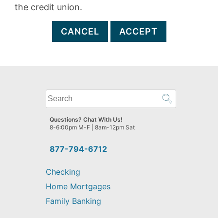
the credit union.
CANCEL
ACCEPT
What
can
we
Questions? Chat With Us!
help
8-6:00pm M-F | 8am-12pm Sat
you
find?
877-794-6712
Checking
Home Mortgages
Family Banking