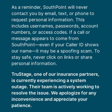
Skip
As a reminder, SouthPoint will never
to
contact you by email, text, or phone to
content
request personal information. This
includes usernames, passwords, account
numbers, or access codes. If a call or
message appears to come from
SouthPoint—even if your Caller ID shows
our name—it may be a spoofing scam. To
stay safe, never click on links or share
personal information.
TruStage, one of our insurance partners,
is currently experiencing a system
outage. Their team is actively working to
resolve the issue. We apologize for any
inconvenience and appreciate your
patience.