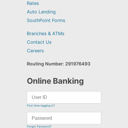
Rates
Auto Lending
SouthPoint Forms
Branches & ATMs
Contact Us
Careers
Routing Number: 291976493
Online Banking
First time logging in?
Forgot Password?