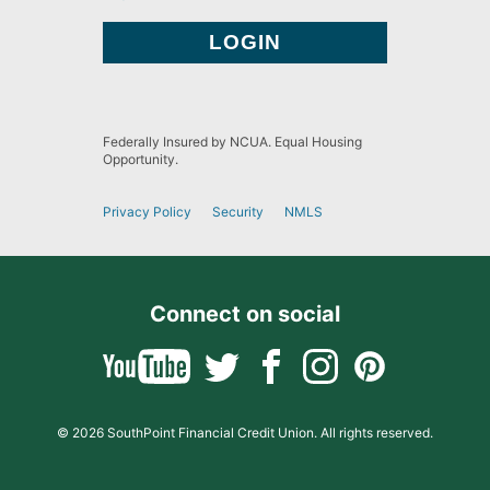
Federally Insured by NCUA. Equal Housing
Opportunity.
Privacy Policy
Security
NMLS
Connect on social
© 2026 SouthPoint Financial Credit Union. All rights reserved.