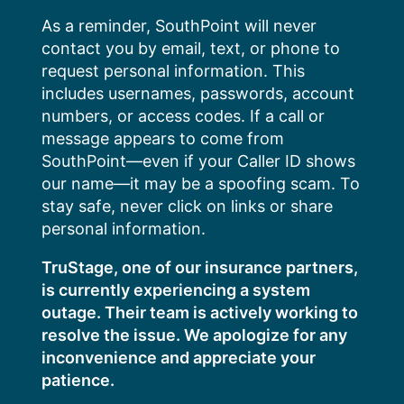
Skip
As a reminder, SouthPoint will never
to
contact you by email, text, or phone to
content
request personal information. This
includes usernames, passwords, account
numbers, or access codes. If a call or
message appears to come from
SouthPoint—even if your Caller ID shows
our name—it may be a spoofing scam. To
stay safe, never click on links or share
personal information.
TruStage, one of our insurance partners,
is currently experiencing a system
outage. Their team is actively working to
resolve the issue. We apologize for any
inconvenience and appreciate your
patience.