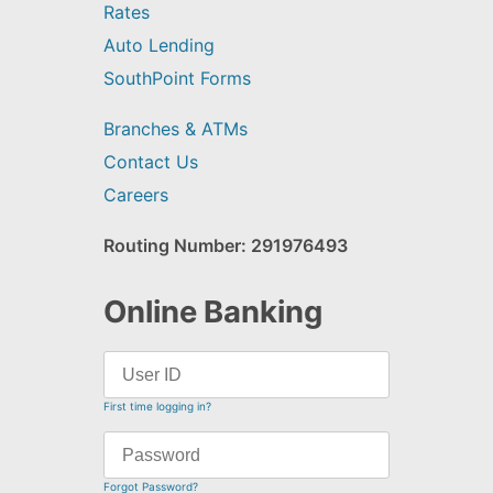
Rates
Auto Lending
SouthPoint Forms
Branches & ATMs
Contact Us
Careers
Routing Number: 291976493
Online Banking
First time logging in?
Forgot Password?