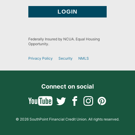
Federally Insured by NCUA. Equal Housing
Opportunity.
Privacy Policy
Security
NMLS
Connect on social
© 2026 SouthPoint Financial Credit Union. All rights reserved.