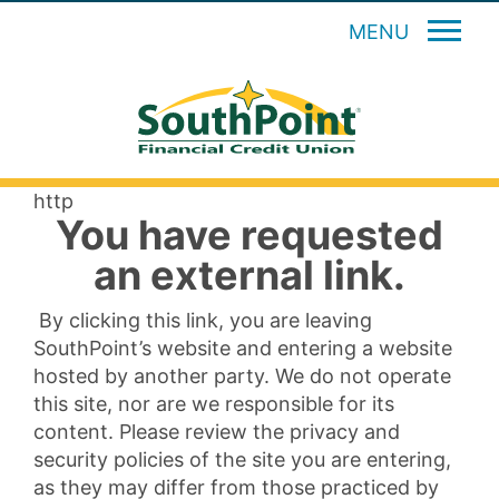
MENU
http
You have requested
an external link.
By clicking this link, you are leaving
SouthPoint’s website and entering a website
hosted by another party. We do not operate
this site, nor are we responsible for its
content. Please review the privacy and
security policies of the site you are entering,
as they may differ from those practiced by