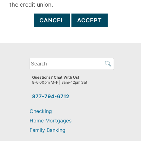
the credit union.
CANCEL
ACCEPT
What
can
we
Questions? Chat With Us!
help
8-6:00pm M-F | 8am-12pm Sat
you
find?
877-794-6712
Checking
Home Mortgages
Family Banking