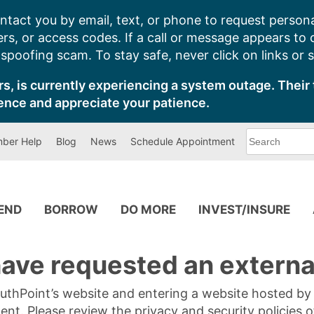
ntact you by email, text, or phone to request persona
s, or access codes. If a call or message appears to
poofing scam. To stay safe, never click on links or 
s, is currently experiencing a system outage. Their 
ence and appreciate your patience.
What
ber Help
Blog
News
Schedule Appointment
can
we
help
you
find?
PEND
BORROW
DO MORE
INVEST/INSURE
ave requested an external
SouthPoint’s website and entering a website hosted b
tent. Please review the privacy and security policies 