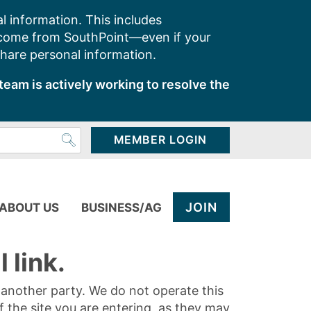
l information. This includes
 come from SouthPoint—even if your
share personal information.
team is actively working to resolve the
MEMBER LOGIN
JOIN
ABOUT US
BUSINESS/AG
 link.
y another party. We do not operate this
of the site you are entering, as they may