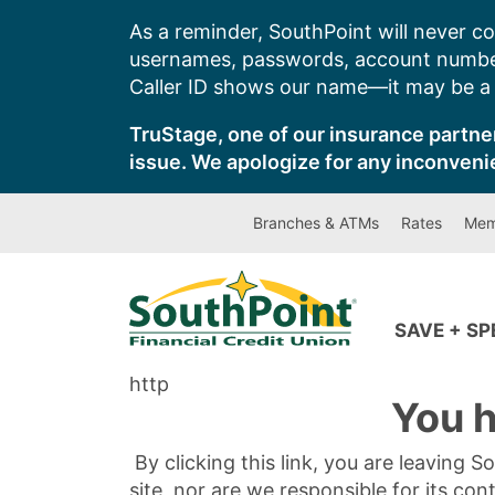
Skip
As a reminder, SouthPoint will never co
to
usernames, passwords, account number
content
Caller ID shows our name—it may be a s
TruStage, one of our insurance partner
issue. We apologize for any inconveni
Branches & ATMs
Rates
Mem
SAVE + S
http
You h
By clicking this link, you are leaving 
site, nor are we responsible for its con