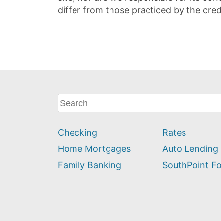
differ from those practiced by the cred
What
can
we
Checking
Rates
help
you
Home Mortgages
Auto Lending
find?
Family Banking
SouthPoint F