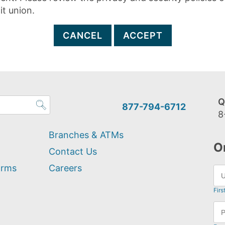
it union.
CANCEL
ACCEPT
Q
877-794-6712
8
Branches & ATMs
O
Contact Us
orms
Careers
Firs