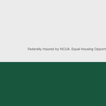
Federally Insured by NCUA. Equal Housing Opportu