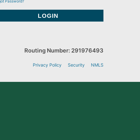
got Password?
Routing Number: 291976493
Privacy Policy
Security
NMLS