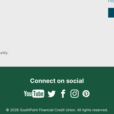
For
nity.
Connect on social
© 2026 SouthPoint Financial Credit Union. All rights reserved.