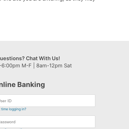
uestions? Chat With Us!
-6:00pm M-F | 8am-12pm Sat
nline Banking
t time logging in?