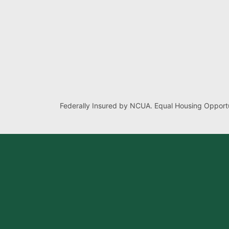
Federally Insured by NCUA. Equal Housing Opportu