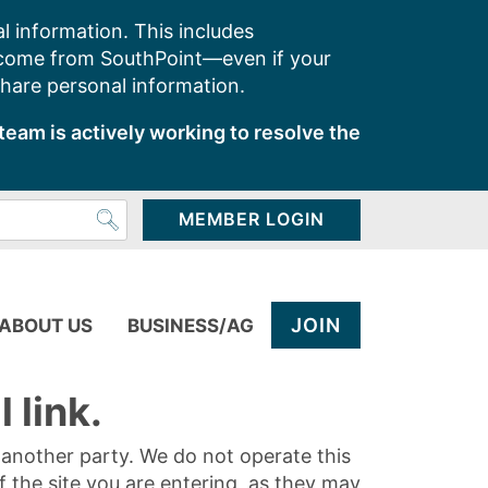
l information. This includes
 come from SouthPoint—even if your
share personal information.
team is actively working to resolve the
MEMBER LOGIN
JOIN
ABOUT US
BUSINESS/AG
 link.
y another party. We do not operate this
of the site you are entering, as they may