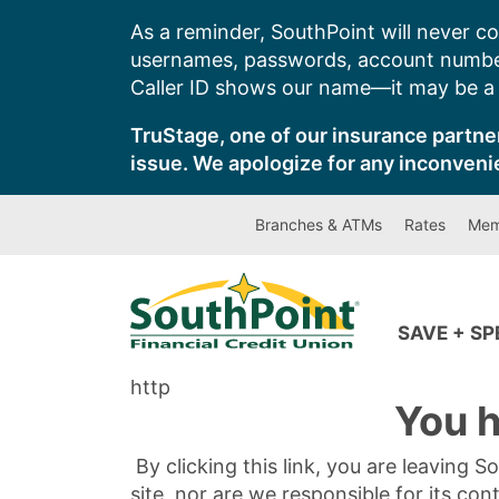
Skip
As a reminder, SouthPoint will never co
to
usernames, passwords, account number
content
Caller ID shows our name—it may be a s
TruStage, one of our insurance partner
issue. We apologize for any inconveni
Branches & ATMs
Rates
Mem
SAVE + S
http
You h
By clicking this link, you are leaving 
site, nor are we responsible for its con