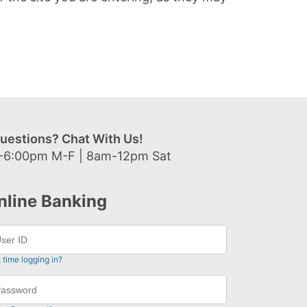
uestions? Chat With Us!
-6:00pm M-F | 8am-12pm Sat
nline Banking
t time logging in?