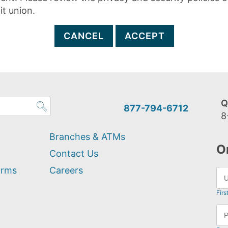
it union.
CANCEL
ACCEPT
Q
877-794-6712
8
Branches & ATMs
O
Contact Us
orms
Careers
Firs