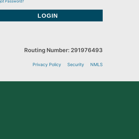
got Password?
Routing Number: 291976493
Privacy Policy
Security
NMLS