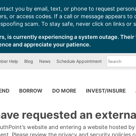
ntact you by email, text, or phone to request persona
s, or access codes. If a call or message appears to
poofing scam. To stay safe, never click on links or 
s, is currently experiencing a system outage. Their 
ence and appreciate your patience.
What
ber Help
Blog
News
Schedule Appointment
can
we
help
you
find?
PEND
BORROW
DO MORE
INVEST/INSURE
ave requested an external
SouthPoint’s website and entering a website hosted b
tent. Please review the privacy and security policies 