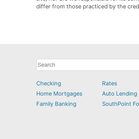
differ from those practiced by the cred
What
can
we
Checking
Rates
help
you
Home Mortgages
Auto Lending
find?
Family Banking
SouthPoint F