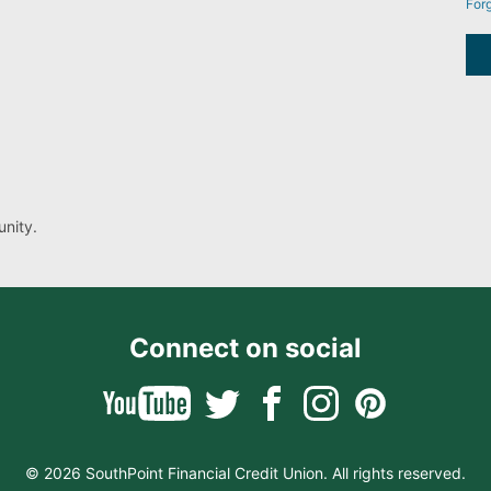
For
nity.
Connect on social
© 2026 SouthPoint Financial Credit Union. All rights reserved.