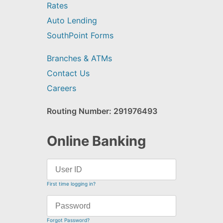
Rates
Auto Lending
SouthPoint Forms
Branches & ATMs
Contact Us
Careers
Routing Number: 291976493
Online Banking
First time logging in?
Forgot Password?