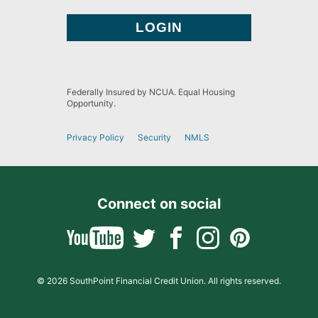
Federally Insured by NCUA. Equal Housing
Opportunity.
Privacy Policy
Security
NMLS
Connect on social
© 2026 SouthPoint Financial Credit Union. All rights reserved.