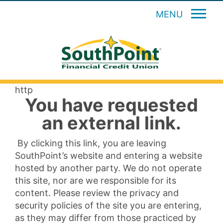
MENU
http
You have requested
an external link.
By clicking this link, you are leaving
SouthPoint’s website and entering a website
hosted by another party. We do not operate
this site, nor are we responsible for its
content. Please review the privacy and
security policies of the site you are entering,
as they may differ from those practiced by