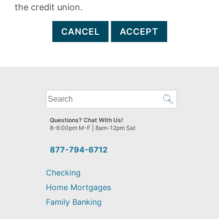
the credit union.
CANCEL
ACCEPT
What
can
we
Questions? Chat With Us!
help
8-6:00pm M-F | 8am-12pm Sat
you
find?
877-794-6712
Checking
Home Mortgages
Family Banking