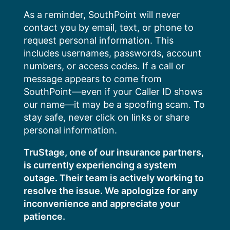
Skip
As a reminder, SouthPoint will never
to
contact you by email, text, or phone to
content
request personal information. This
includes usernames, passwords, account
numbers, or access codes. If a call or
message appears to come from
SouthPoint—even if your Caller ID shows
our name—it may be a spoofing scam. To
stay safe, never click on links or share
personal information.
TruStage, one of our insurance partners,
is currently experiencing a system
outage. Their team is actively working to
resolve the issue. We apologize for any
inconvenience and appreciate your
patience.