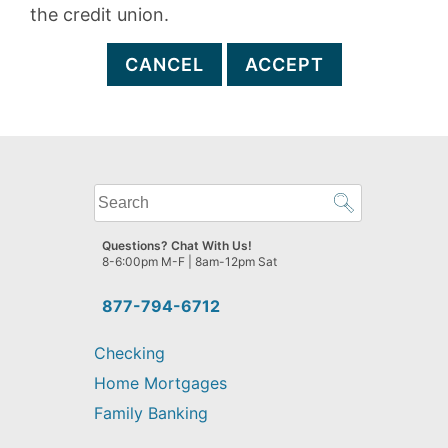
the credit union.
CANCEL
ACCEPT
What
can
we
Questions? Chat With Us!
help
8-6:00pm M-F | 8am-12pm Sat
you
find?
877-794-6712
Checking
Home Mortgages
Family Banking