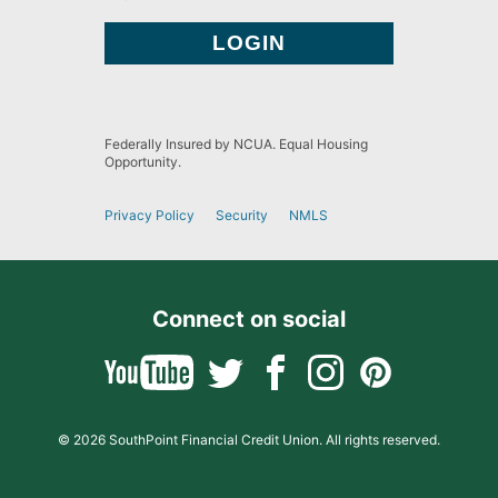
Federally Insured by NCUA. Equal Housing
Opportunity.
Privacy Policy
Security
NMLS
Connect on social
© 2026 SouthPoint Financial Credit Union. All rights reserved.