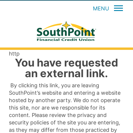
MENU
http
You have requested
an external link.
By clicking this link, you are leaving
SouthPoint’s website and entering a website
hosted by another party. We do not operate
this site, nor are we responsible for its
content. Please review the privacy and
security policies of the site you are entering,
as they may differ from those practiced by