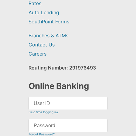
Rates
Auto Lending
SouthPoint Forms
Branches & ATMs
Contact Us
Careers
Routing Number: 291976493
Online Banking
First time logging in?
Forgot Password?