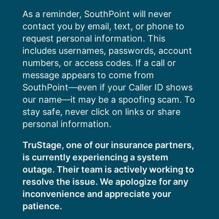
Skip
As a reminder, SouthPoint will never
to
contact you by email, text, or phone to
content
request personal information. This
includes usernames, passwords, account
numbers, or access codes. If a call or
message appears to come from
SouthPoint—even if your Caller ID shows
our name—it may be a spoofing scam. To
stay safe, never click on links or share
personal information.
TruStage, one of our insurance partners,
is currently experiencing a system
outage. Their team is actively working to
resolve the issue. We apologize for any
inconvenience and appreciate your
patience.