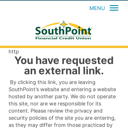
MENU
http
You have requested
an external link.
By clicking this link, you are leaving
SouthPoint’s website and entering a website
hosted by another party. We do not operate
this site, nor are we responsible for its
content. Please review the privacy and
security policies of the site you are entering,
as they may differ from those practiced by