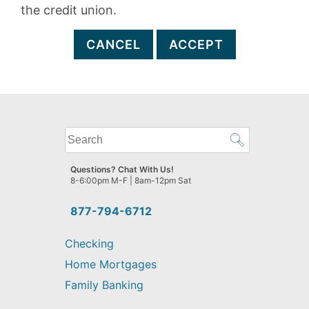
the credit union.
CANCEL
ACCEPT
What
can
we
Questions? Chat With Us!
help
8-6:00pm M-F | 8am-12pm Sat
you
find?
877-794-6712
Checking
Home Mortgages
Family Banking