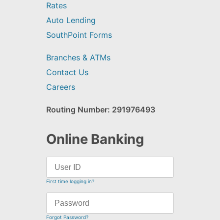
Rates
Auto Lending
SouthPoint Forms
Branches & ATMs
Contact Us
Careers
Routing Number: 291976493
Online Banking
First time logging in?
Forgot Password?