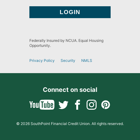
Federally Insured by NCUA. Equal Housing
Opportunity.
Privacy Policy
Security
NMLS
Connect on social
© 2026 SouthPoint Financial Credit Union. All rights reserved.