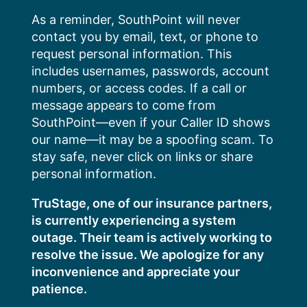
Skip
As a reminder, SouthPoint will never
to
contact you by email, text, or phone to
content
request personal information. This
includes usernames, passwords, account
numbers, or access codes. If a call or
message appears to come from
SouthPoint—even if your Caller ID shows
our name—it may be a spoofing scam. To
stay safe, never click on links or share
personal information.
TruStage, one of our insurance partners,
is currently experiencing a system
outage. Their team is actively working to
resolve the issue. We apologize for any
inconvenience and appreciate your
patience.