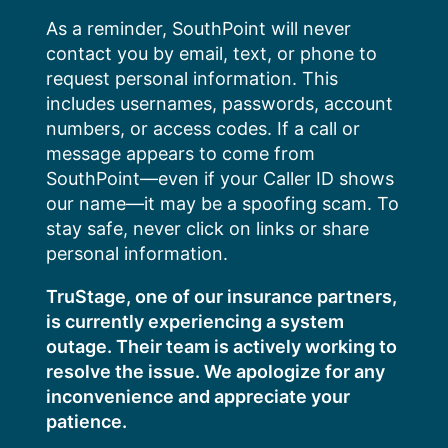
Skip
As a reminder, SouthPoint will never
to
contact you by email, text, or phone to
content
request personal information. This
includes usernames, passwords, account
numbers, or access codes. If a call or
message appears to come from
SouthPoint—even if your Caller ID shows
our name—it may be a spoofing scam. To
stay safe, never click on links or share
personal information.
TruStage, one of our insurance partners,
is currently experiencing a system
outage. Their team is actively working to
resolve the issue. We apologize for any
inconvenience and appreciate your
patience.