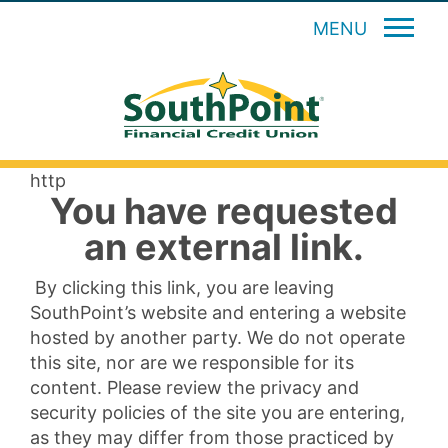
MENU
http
You have requested
an external link.
By clicking this link, you are leaving
SouthPoint’s website and entering a website
hosted by another party. We do not operate
this site, nor are we responsible for its
content. Please review the privacy and
security policies of the site you are entering,
as they may differ from those practiced by