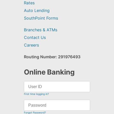
Rates
Auto Lending
SouthPoint Forms
Branches & ATMs
Contact Us
Careers
Routing Number: 291976493
Online Banking
First time logging in?
Forgot Password?