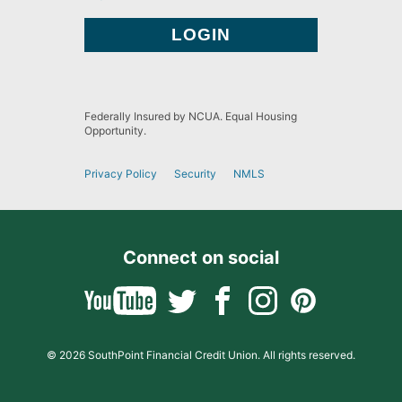
Federally Insured by NCUA. Equal Housing
Opportunity.
Privacy Policy
Security
NMLS
Connect on social
© 2026 SouthPoint Financial Credit Union. All rights reserved.