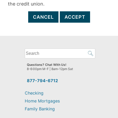
the credit union.
CANCEL
ACCEPT
What
can
we
Questions? Chat With Us!
help
8-6:00pm M-F | 8am-12pm Sat
you
find?
877-794-6712
Checking
Home Mortgages
Family Banking