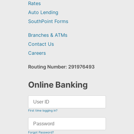
Rates
Auto Lending
SouthPoint Forms
Branches & ATMs
Contact Us
Careers
Routing Number: 291976493
Online Banking
First time logging in?
Forgot Password?