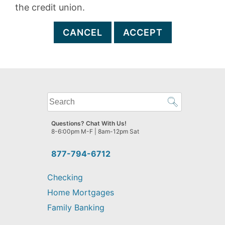
the credit union.
CANCEL
ACCEPT
What
can
we
Questions? Chat With Us!
help
8-6:00pm M-F | 8am-12pm Sat
you
find?
877-794-6712
Checking
Home Mortgages
Family Banking