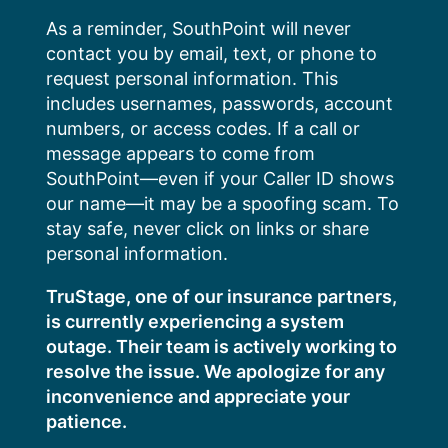
Skip
As a reminder, SouthPoint will never
to
contact you by email, text, or phone to
content
request personal information. This
includes usernames, passwords, account
numbers, or access codes. If a call or
message appears to come from
SouthPoint—even if your Caller ID shows
our name—it may be a spoofing scam. To
stay safe, never click on links or share
personal information.
TruStage, one of our insurance partners,
is currently experiencing a system
outage. Their team is actively working to
resolve the issue. We apologize for any
inconvenience and appreciate your
patience.