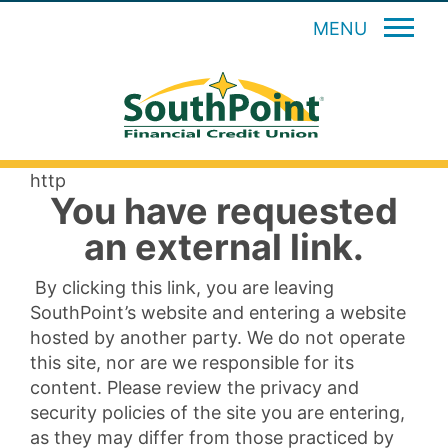
MENU
http
You have requested
an external link.
By clicking this link, you are leaving
SouthPoint’s website and entering a website
hosted by another party. We do not operate
this site, nor are we responsible for its
content. Please review the privacy and
security policies of the site you are entering,
as they may differ from those practiced by