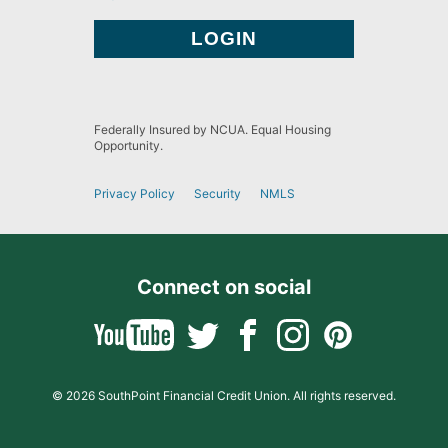
Federally Insured by NCUA. Equal Housing
Opportunity.
Privacy Policy
Security
NMLS
Connect on social
© 2026 SouthPoint Financial Credit Union. All rights reserved.