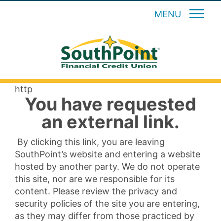
MENU
http
You have requested
an external link.
By clicking this link, you are leaving
SouthPoint’s website and entering a website
hosted by another party. We do not operate
this site, nor are we responsible for its
content. Please review the privacy and
security policies of the site you are entering,
as they may differ from those practiced by