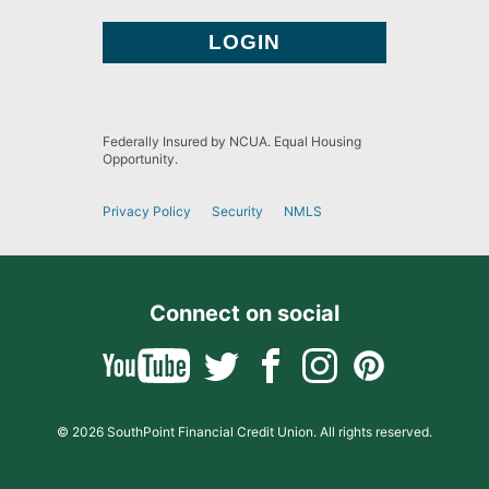
Federally Insured by NCUA. Equal Housing
Opportunity.
Privacy Policy
Security
NMLS
Connect on social
© 2026 SouthPoint Financial Credit Union. All rights reserved.