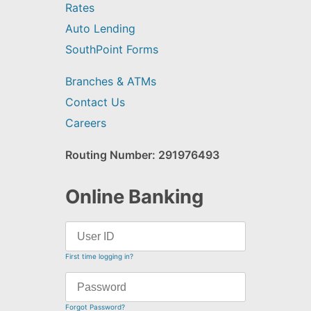
Rates
Auto Lending
SouthPoint Forms
Branches & ATMs
Contact Us
Careers
Routing Number: 291976493
Online Banking
First time logging in?
Forgot Password?