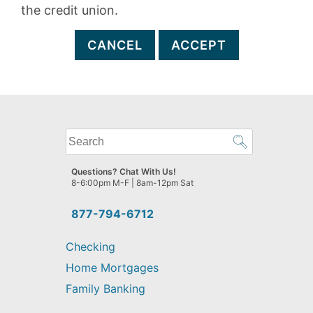
the credit union.
CANCEL
ACCEPT
What
can
we
Questions? Chat With Us!
help
8-6:00pm M-F | 8am-12pm Sat
you
find?
877-794-6712
Checking
Home Mortgages
Family Banking