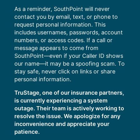
Skip
As a reminder, SouthPoint will never
to
contact you by email, text, or phone to
content
request personal information. This
includes usernames, passwords, account
numbers, or access codes. If a call or
message appears to come from
SouthPoint—even if your Caller ID shows
our name—it may be a spoofing scam. To
stay safe, never click on links or share
personal information.
TruStage, one of our insurance partners,
is currently experiencing a system
outage. Their team is actively working to
resolve the issue. We apologize for any
inconvenience and appreciate your
patience.