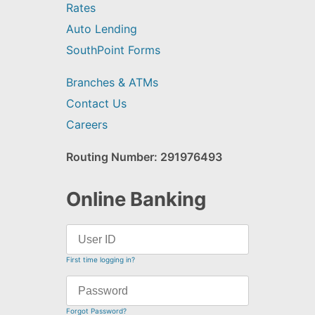
Rates
Auto Lending
SouthPoint Forms
Branches & ATMs
Contact Us
Careers
Routing Number: 291976493
Online Banking
First time logging in?
Forgot Password?