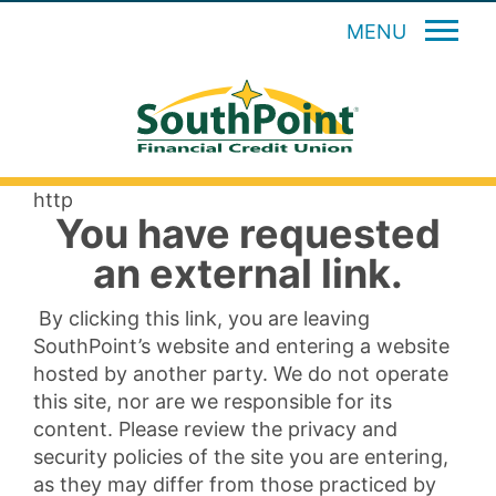
MENU
http
You have requested
an external link.
By clicking this link, you are leaving
SouthPoint’s website and entering a website
hosted by another party. We do not operate
this site, nor are we responsible for its
content. Please review the privacy and
security policies of the site you are entering,
as they may differ from those practiced by