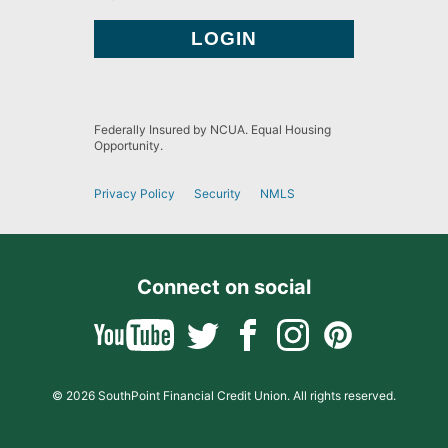
Federally Insured by NCUA. Equal Housing
Opportunity.
Privacy Policy
Security
NMLS
Connect on social
© 2026 SouthPoint Financial Credit Union. All rights reserved.