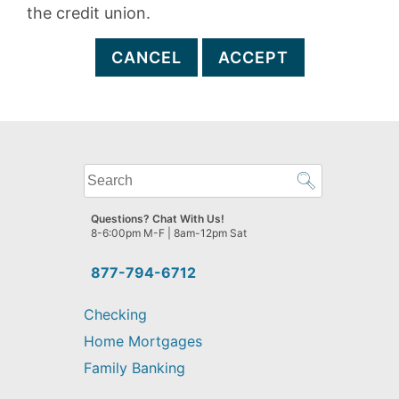
the credit union.
CANCEL
ACCEPT
What
can
we
Questions? Chat With Us!
help
8-6:00pm M-F | 8am-12pm Sat
you
find?
877-794-6712
Checking
Home Mortgages
Family Banking