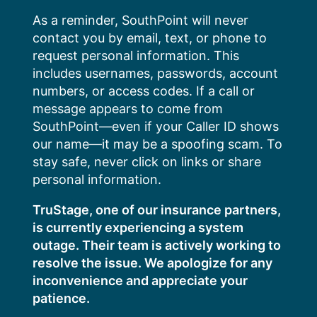
Skip
As a reminder, SouthPoint will never
to
contact you by email, text, or phone to
content
request personal information. This
includes usernames, passwords, account
numbers, or access codes. If a call or
message appears to come from
SouthPoint—even if your Caller ID shows
our name—it may be a spoofing scam. To
stay safe, never click on links or share
personal information.
TruStage, one of our insurance partners,
is currently experiencing a system
outage. Their team is actively working to
resolve the issue. We apologize for any
inconvenience and appreciate your
patience.