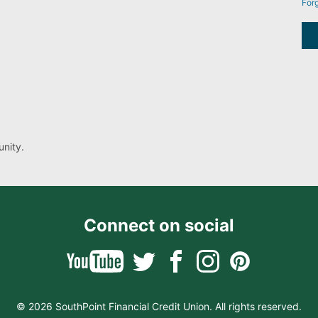
For
nity.
Connect on social
© 2026 SouthPoint Financial Credit Union. All rights reserved.