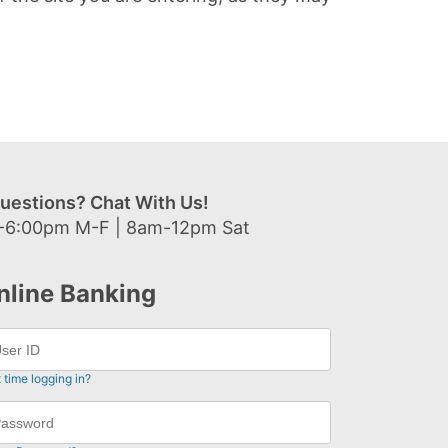
uestions? Chat With Us!
-6:00pm M-F | 8am-12pm Sat
nline Banking
t time logging in?