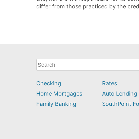
differ from those practiced by the cred
What
can
we
Checking
Rates
help
you
Home Mortgages
Auto Lending
find?
Family Banking
SouthPoint F