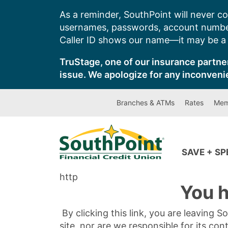
Skip
As a reminder, SouthPoint will never co
to
usernames, passwords, account number
content
Caller ID shows our name—it may be a s
TruStage, one of our insurance partner
issue. We apologize for any inconveni
Branches & ATMs
Rates
Mem
SAVE + S
http
You h
By clicking this link, you are leaving 
site, nor are we responsible for its con