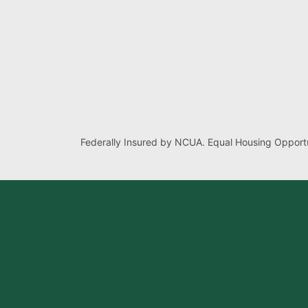
Federally Insured by NCUA. Equal Housing Opportu