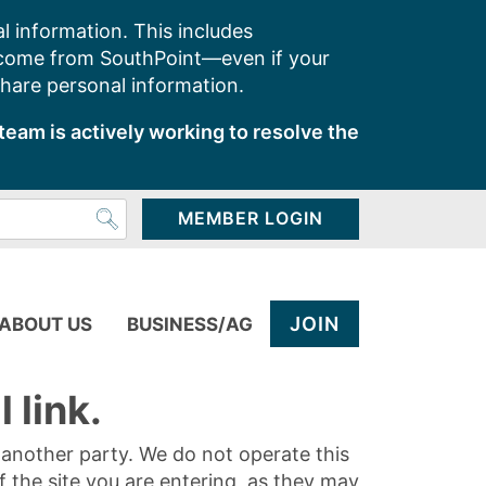
l information. This includes
 come from SouthPoint—even if your
share personal information.
team is actively working to resolve the
MEMBER LOGIN
JOIN
ABOUT US
BUSINESS/AG
 link.
y another party. We do not operate this
of the site you are entering, as they may