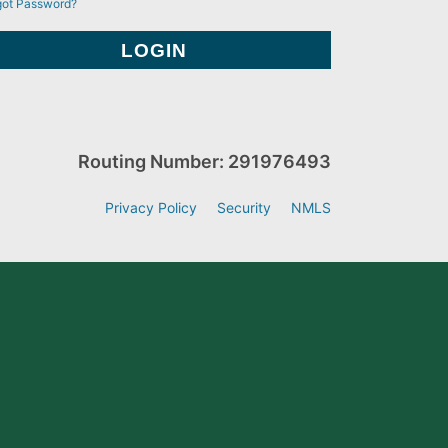
got Password?
Routing Number: 291976493
Privacy Policy
Security
NMLS