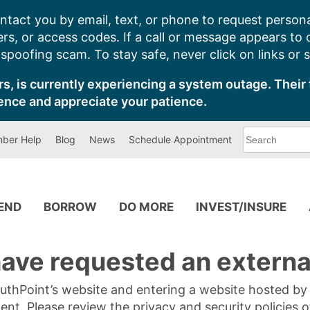
ntact you by email, text, or phone to request persona
s, or access codes. If a call or message appears to
poofing scam. To stay safe, never click on links or 
s, is currently experiencing a system outage. Their 
ence and appreciate your patience.
What
ber Help
Blog
News
Schedule Appointment
can
we
help
you
find?
PEND
BORROW
DO MORE
INVEST/INSURE
ave requested an external
SouthPoint’s website and entering a website hosted b
tent. Please review the privacy and security policies 