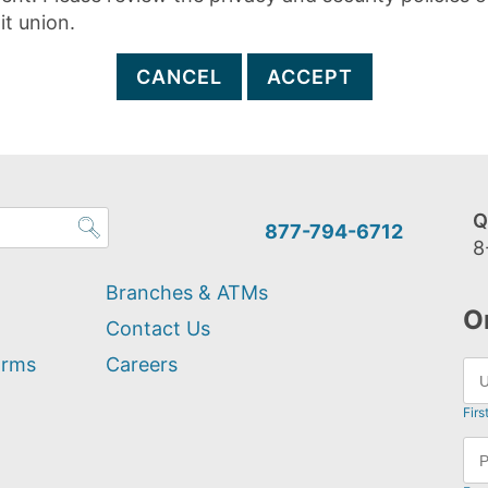
it union.
CANCEL
ACCEPT
Q
877-794-6712
8
Branches & ATMs
O
Contact Us
orms
Careers
Firs