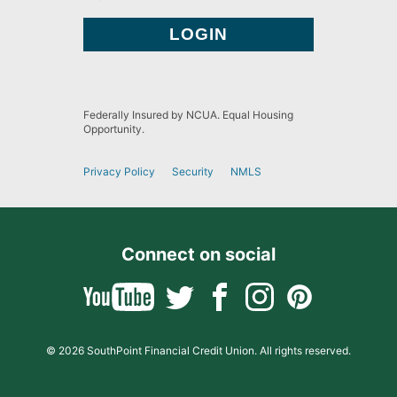
Federally Insured by NCUA. Equal Housing
Opportunity.
Privacy Policy
Security
NMLS
Connect on social
© 2026 SouthPoint Financial Credit Union. All rights reserved.