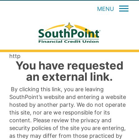
MENU
http
You have requested
an external link.
By clicking this link, you are leaving
SouthPoint’s website and entering a website
hosted by another party. We do not operate
this site, nor are we responsible for its
content. Please review the privacy and
security policies of the site you are entering,
as they may differ from those practiced by