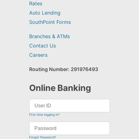
Rates
Auto Lending
SouthPoint Forms
Branches & ATMs
Contact Us
Careers
Routing Number: 291976493
Online Banking
First time logging in?
Forgot Password?