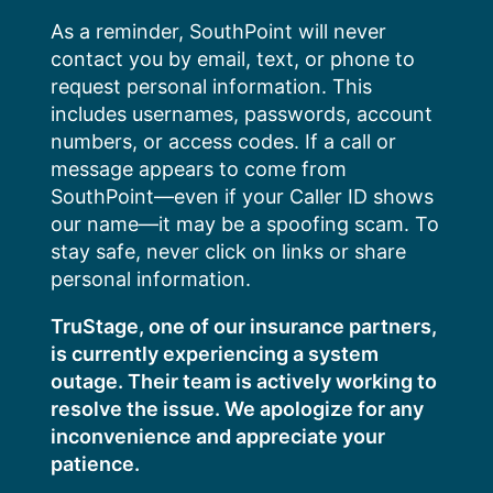
Skip
As a reminder, SouthPoint will never
to
contact you by email, text, or phone to
content
request personal information. This
includes usernames, passwords, account
numbers, or access codes. If a call or
message appears to come from
SouthPoint—even if your Caller ID shows
our name—it may be a spoofing scam. To
stay safe, never click on links or share
personal information.
TruStage, one of our insurance partners,
is currently experiencing a system
outage. Their team is actively working to
resolve the issue. We apologize for any
inconvenience and appreciate your
patience.