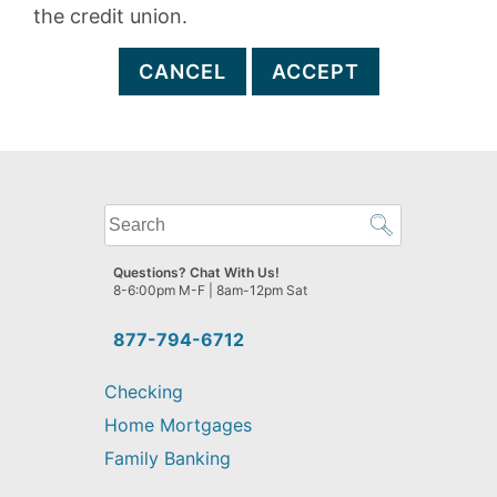
the credit union.
CANCEL
ACCEPT
What
can
we
Questions? Chat With Us!
help
8-6:00pm M-F | 8am-12pm Sat
you
find?
877-794-6712
Checking
Home Mortgages
Family Banking