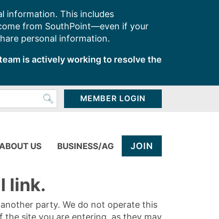
l information. This includes
 come from SouthPoint—even if your
share personal information.
team is actively working to resolve the
MEMBER LOGIN
JOIN
ABOUT US
BUSINESS/AG
 link.
y another party. We do not operate this
of the site you are entering, as they may