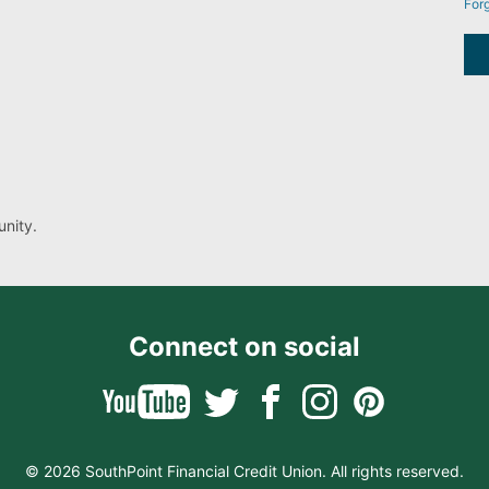
For
nity.
Connect on social
© 2026 SouthPoint Financial Credit Union. All rights reserved.