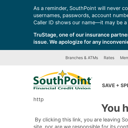
Skip
As a reminder, SouthPoint will never co
to
usernames, passwords, account number
content
Caller ID shows our name—it may be a s
TruStage, one of our insurance partner
issue. We apologize for any inconveni
Branches & ATMs
Rates
Mem
SAVE + S
http
You h
By clicking this link, you are leaving 
site, nor are we responsible for its con