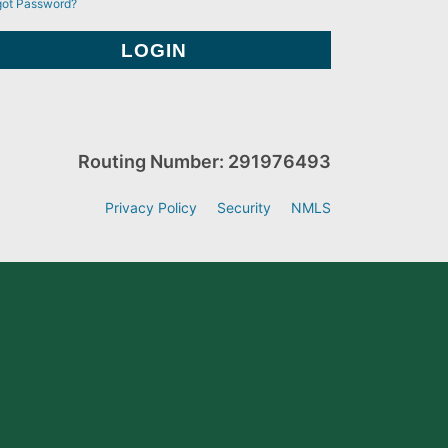
got Password?
Routing Number: 291976493
Privacy Policy
Security
NMLS