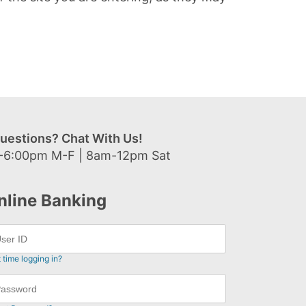
uestions? Chat With Us!
-6:00pm M-F | 8am-12pm Sat
nline Banking
t time logging in?