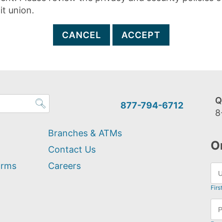
it union.
CANCEL
ACCEPT
Q
877-794-6712
8
Branches & ATMs
O
Contact Us
orms
Careers
Firs