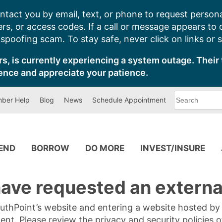
ntact you by email, text, or phone to request persona
s, or access codes. If a call or message appears to
poofing scam. To stay safe, never click on links or 
s, is currently experiencing a system outage. Their 
ence and appreciate your patience.
What
ber Help
Blog
News
Schedule Appointment
can
we
help
you
find?
PEND
BORROW
DO MORE
INVEST/INSURE
ave requested an external
SouthPoint’s website and entering a website hosted b
tent. Please review the privacy and security policies 