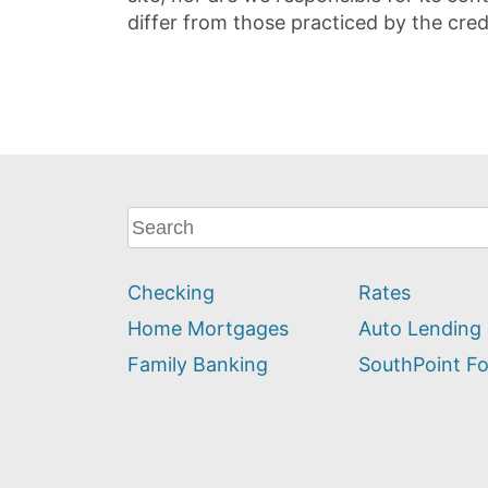
differ from those practiced by the cred
What
can
we
Checking
Rates
help
you
Home Mortgages
Auto Lending
find?
Family Banking
SouthPoint F