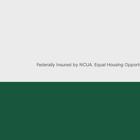
Federally Insured by NCUA. Equal Housing Opportu