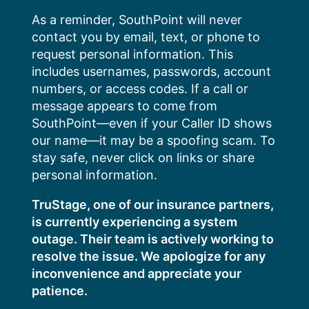
Skip
As a reminder, SouthPoint will never
to
contact you by email, text, or phone to
content
request personal information. This
includes usernames, passwords, account
numbers, or access codes. If a call or
message appears to come from
SouthPoint—even if your Caller ID shows
our name—it may be a spoofing scam. To
stay safe, never click on links or share
personal information.
TruStage, one of our insurance partners,
is currently experiencing a system
outage. Their team is actively working to
resolve the issue. We apologize for any
inconvenience and appreciate your
patience.