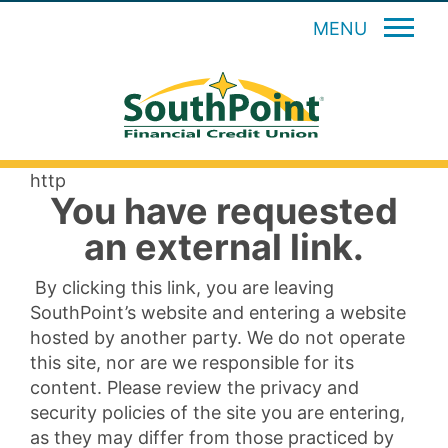
MENU
http
You have requested
an external link.
By clicking this link, you are leaving
SouthPoint’s website and entering a website
hosted by another party. We do not operate
this site, nor are we responsible for its
content. Please review the privacy and
security policies of the site you are entering,
as they may differ from those practiced by