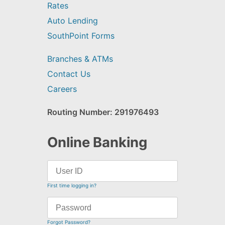
Rates
Auto Lending
SouthPoint Forms
Branches & ATMs
Contact Us
Careers
Routing Number: 291976493
Online Banking
First time logging in?
Forgot Password?