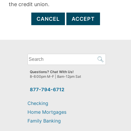
the credit union.
CANCEL
ACCEPT
What
can
we
Questions? Chat With Us!
help
8-6:00pm M-F | 8am-12pm Sat
you
find?
877-794-6712
Checking
Home Mortgages
Family Banking