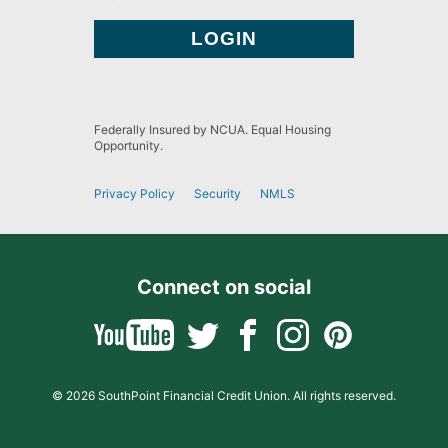
Federally Insured by NCUA. Equal Housing
Opportunity.
Privacy Policy
Security
NMLS
Connect on social
© 2026 SouthPoint Financial Credit Union. All rights reserved.