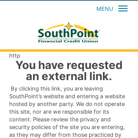
MENU
http
You have requested
an external link.
By clicking this link, you are leaving
SouthPoint’s website and entering a website
hosted by another party. We do not operate
this site, nor are we responsible for its
content. Please review the privacy and
security policies of the site you are entering,
as they may differ from those practiced by