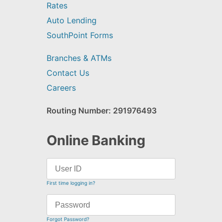
Rates
Auto Lending
SouthPoint Forms
Branches & ATMs
Contact Us
Careers
Routing Number: 291976493
Online Banking
First time logging in?
Forgot Password?