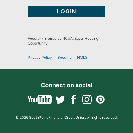
Federally Insured by NCUA. Equal Housing
Opportunity.
Privacy Policy
Security
NMLS
Connect on social
© 2026 SouthPoint Financial Credit Union. All rights reserved.