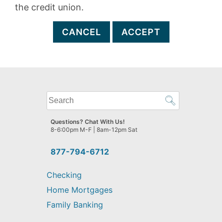
the credit union.
CANCEL
ACCEPT
What
can
we
Questions? Chat With Us!
help
8-6:00pm M-F | 8am-12pm Sat
you
find?
877-794-6712
Checking
Home Mortgages
Family Banking