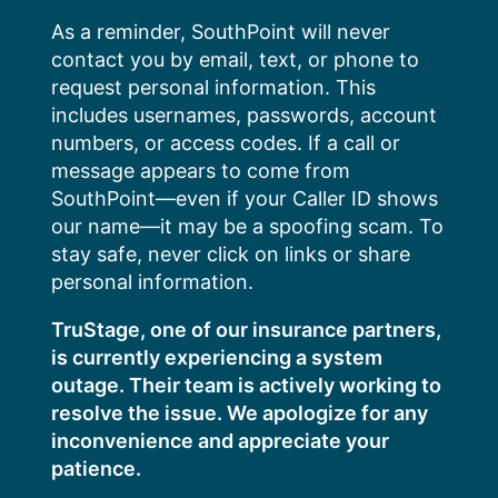
Skip
As a reminder, SouthPoint will never
to
contact you by email, text, or phone to
content
request personal information. This
includes usernames, passwords, account
numbers, or access codes. If a call or
message appears to come from
SouthPoint—even if your Caller ID shows
our name—it may be a spoofing scam. To
stay safe, never click on links or share
personal information.
TruStage, one of our insurance partners,
is currently experiencing a system
outage. Their team is actively working to
resolve the issue. We apologize for any
inconvenience and appreciate your
patience.