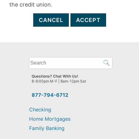
the credit union.
CANCEL
ACCEPT
What
can
we
Questions? Chat With Us!
help
8-6:00pm M-F | 8am-12pm Sat
you
find?
877-794-6712
Checking
Home Mortgages
Family Banking