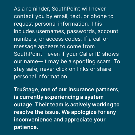
Skip
As a reminder, SouthPoint will never
to
contact you by email, text, or phone to
content
request personal information. This
includes usernames, passwords, account
numbers, or access codes. If a call or
message appears to come from
SouthPoint—even if your Caller ID shows
our name—it may be a spoofing scam. To
stay safe, never click on links or share
personal information.
TruStage, one of our insurance partners,
is currently experiencing a system
outage. Their team is actively working to
resolve the issue. We apologize for any
inconvenience and appreciate your
patience.