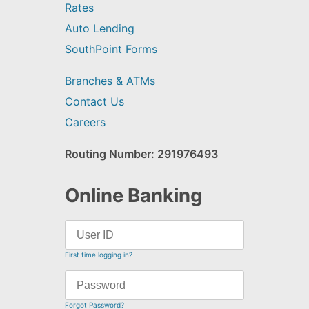
Rates
Auto Lending
SouthPoint Forms
Branches & ATMs
Contact Us
Careers
Routing Number: 291976493
Online Banking
First time logging in?
Forgot Password?