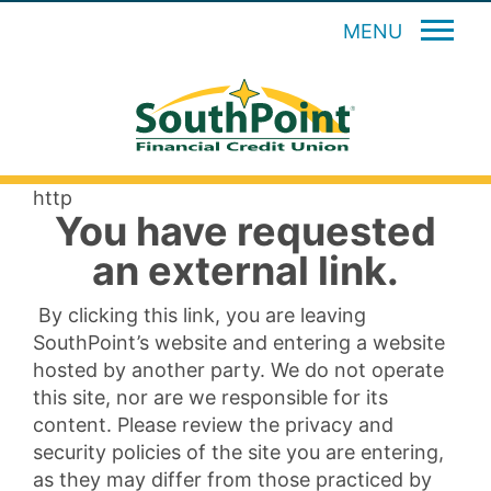
MENU
http
You have requested
an external link.
By clicking this link, you are leaving
SouthPoint’s website and entering a website
hosted by another party. We do not operate
this site, nor are we responsible for its
content. Please review the privacy and
security policies of the site you are entering,
as they may differ from those practiced by