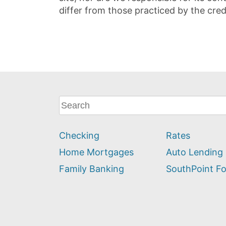
differ from those practiced by the cred
What
can
we
Checking
Rates
help
you
Home Mortgages
Auto Lending
find?
Family Banking
SouthPoint F