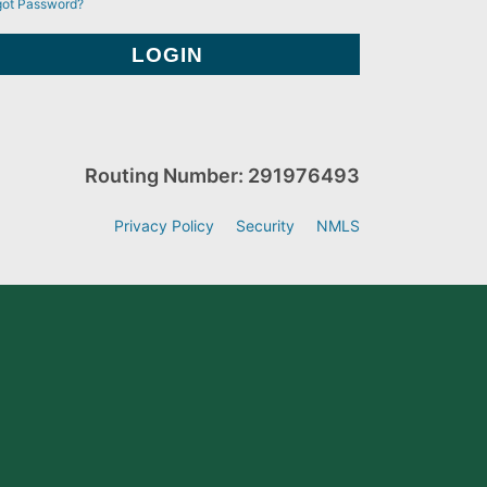
got Password?
Routing Number: 291976493
Privacy Policy
Security
NMLS