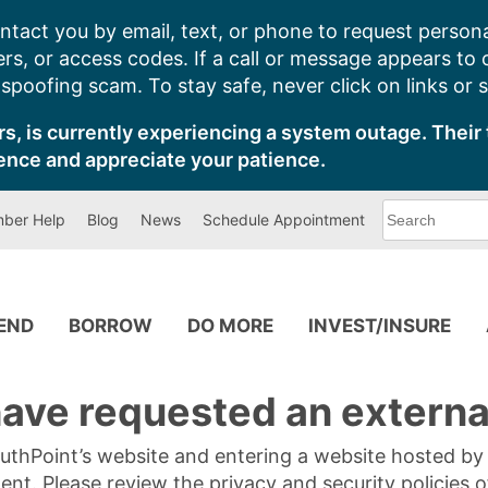
ntact you by email, text, or phone to request persona
s, or access codes. If a call or message appears to
poofing scam. To stay safe, never click on links or 
s, is currently experiencing a system outage. Their 
ence and appreciate your patience.
What
ber Help
Blog
News
Schedule Appointment
can
we
help
you
find?
PEND
BORROW
DO MORE
INVEST/INSURE
ave requested an external
SouthPoint’s website and entering a website hosted b
tent. Please review the privacy and security policies 