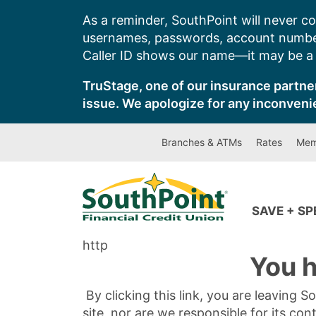
Skip
As a reminder, SouthPoint will never co
to
usernames, passwords, account number
content
Caller ID shows our name—it may be a s
TruStage, one of our insurance partner
issue. We apologize for any inconveni
Branches & ATMs
Rates
Mem
SAVE + S
http
You h
By clicking this link, you are leaving 
site, nor are we responsible for its con