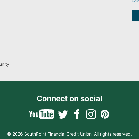
For
nity.
Connect on social
© 2026 SouthPoint Financial Credit Union. All rights reserved.