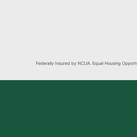
Federally Insured by NCUA. Equal Housing Opportu