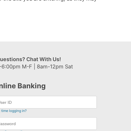
uestions? Chat With Us!
-6:00pm M-F | 8am-12pm Sat
nline Banking
t time logging in?