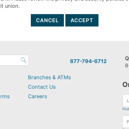
it union.
CANCEL
ACCEPT
Q
877-794-6712
8
Branches & ATMs
O
Contact Us
orms
Careers
Firs