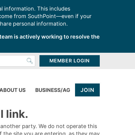
l information. This includes
 come from SouthPoint—even if your
share personal information.
team is actively working to resolve the
MEMBER LOGIN
JOIN
ABOUT US
BUSINESS/AG
 link.
y another party. We do not operate this
of the site you are entering, as they may