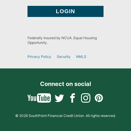
Federally Insured by NCUA. Equal Housing
Opportunity.
Privacy Policy
Security
NMLS
Connect on social
© 2026 SouthPoint Financial Credit Union. All rights reserved.