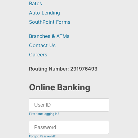
Rates
Auto Lending
SouthPoint Forms
Branches & ATMs
Contact Us
Careers
Routing Number: 291976493
Online Banking
First time logging in?
Forgot Password?