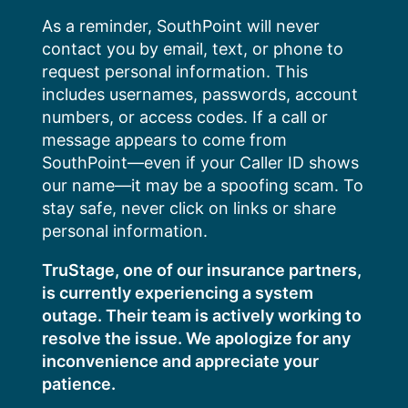
Skip
As a reminder, SouthPoint will never
to
contact you by email, text, or phone to
content
request personal information. This
includes usernames, passwords, account
numbers, or access codes. If a call or
message appears to come from
SouthPoint—even if your Caller ID shows
our name—it may be a spoofing scam. To
stay safe, never click on links or share
personal information.
TruStage, one of our insurance partners,
is currently experiencing a system
outage. Their team is actively working to
resolve the issue. We apologize for any
inconvenience and appreciate your
patience.