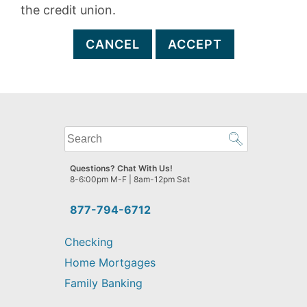
the credit union.
CANCEL
ACCEPT
What
can
we
Questions? Chat With Us!
help
8-6:00pm M-F | 8am-12pm Sat
you
find?
877-794-6712
Checking
Home Mortgages
Family Banking