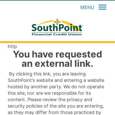
MENU
http
You have requested
an external link.
By clicking this link, you are leaving
SouthPoint’s website and entering a website
hosted by another party. We do not operate
this site, nor are we responsible for its
content. Please review the privacy and
security policies of the site you are entering,
as they may differ from those practiced by