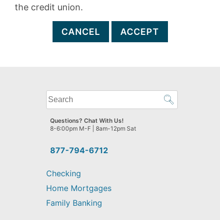
the credit union.
CANCEL
ACCEPT
What
can
we
Questions? Chat With Us!
help
8-6:00pm M-F | 8am-12pm Sat
you
find?
877-794-6712
Checking
Home Mortgages
Family Banking