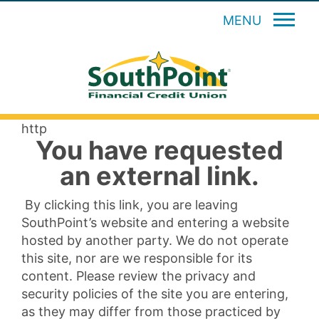
MENU
http
You have requested
an external link.
By clicking this link, you are leaving
SouthPoint’s website and entering a website
hosted by another party. We do not operate
this site, nor are we responsible for its
content. Please review the privacy and
security policies of the site you are entering,
as they may differ from those practiced by