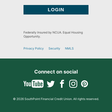
Federally Insured by NCUA. Equal Housing
Opportunity.
Privacy Policy
Security
NMLS
Connect on social
© 2026 SouthPoint Financial Credit Union. All rights reserved.