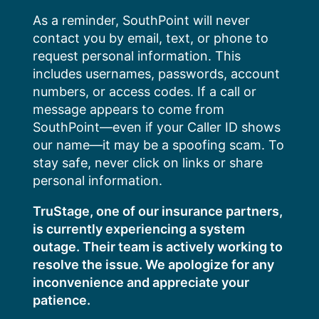
Skip
As a reminder, SouthPoint will never
to
contact you by email, text, or phone to
content
request personal information. This
includes usernames, passwords, account
numbers, or access codes. If a call or
message appears to come from
SouthPoint—even if your Caller ID shows
our name—it may be a spoofing scam. To
stay safe, never click on links or share
personal information.
TruStage, one of our insurance partners,
is currently experiencing a system
outage. Their team is actively working to
resolve the issue. We apologize for any
inconvenience and appreciate your
patience.