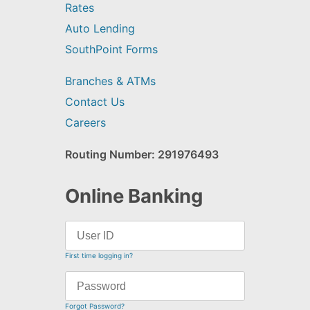
Rates
Auto Lending
SouthPoint Forms
Branches & ATMs
Contact Us
Careers
Routing Number: 291976493
Online Banking
First time logging in?
Forgot Password?