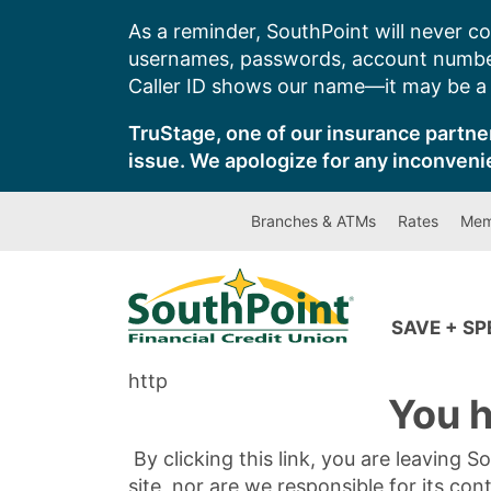
Skip
As a reminder, SouthPoint will never co
to
usernames, passwords, account number
content
Caller ID shows our name—it may be a s
TruStage, one of our insurance partner
issue. We apologize for any inconveni
Branches & ATMs
Rates
Mem
SAVE + S
http
You h
By clicking this link, you are leaving 
site, nor are we responsible for its con