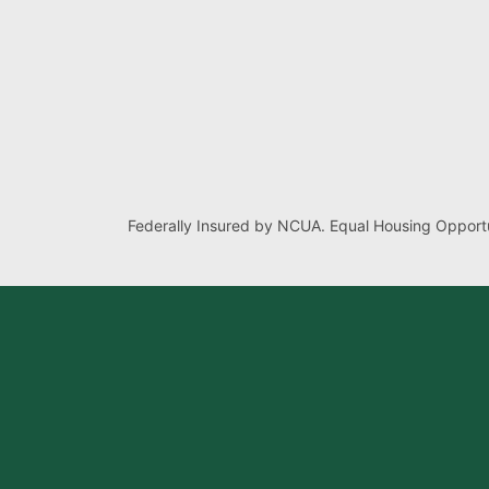
Federally Insured by NCUA. Equal Housing Opportu