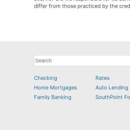
differ from those practiced by the cred
What
can
we
Checking
Rates
help
you
Home Mortgages
Auto Lending
find?
Family Banking
SouthPoint F