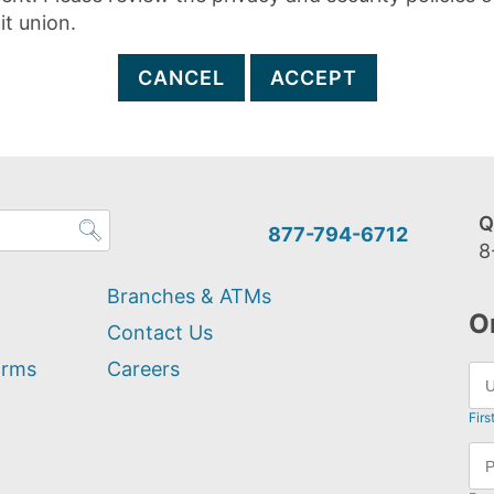
it union.
CANCEL
ACCEPT
Q
877-794-6712
8
Branches & ATMs
O
Contact Us
orms
Careers
Firs