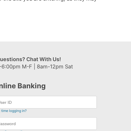
uestions? Chat With Us!
-6:00pm M-F | 8am-12pm Sat
nline Banking
t time logging in?