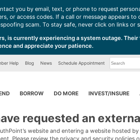
ntact you by email, text, or phone to request persona
s, or access codes. If a call or message appears to
poofing scam. To stay safe, never click on links or 
s, is currently experiencing a system outage. Their 
ence and appreciate your patience.
What
ber Help
Blog
News
Schedule Appointment
can
we
help
you
find?
PEND
BORROW
DO MORE
INVEST/INSURE
ave requested an external
SouthPoint’s website and entering a website hosted b
tent. Please review the privacy and security policies 