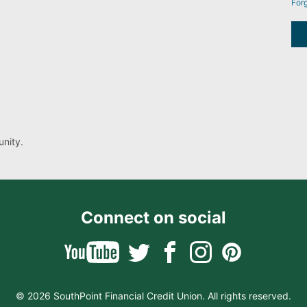
For
nity.
Connect on social
© 2026 SouthPoint Financial Credit Union. All rights reserved.