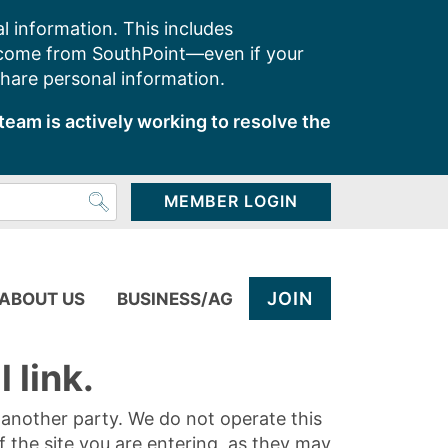
l information. This includes
 come from SouthPoint—even if your
share personal information.
team is actively working to resolve the
MEMBER LOGIN
JOIN
ABOUT US
BUSINESS/AG
 link.
y another party. We do not operate this
of the site you are entering, as they may