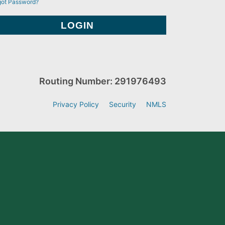
got Password?
Routing Number: 291976493
Privacy Policy
Security
NMLS