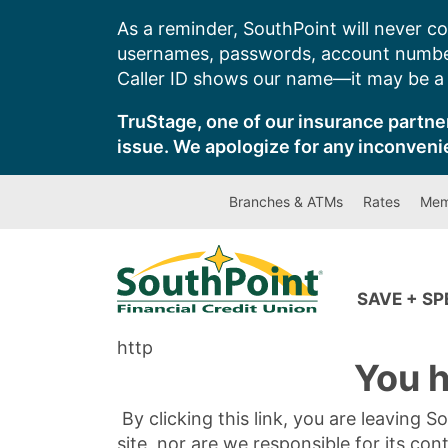
Skip
As a reminder, SouthPoint will never co
to
usernames, passwords, account number
content
Caller ID shows our name—it may be a s
TruStage, one of our insurance partner
issue. We apologize for any inconveni
Branches & ATMs
Rates
Mem
SAVE + S
http
You h
By clicking this link, you are leaving 
site, nor are we responsible for its con