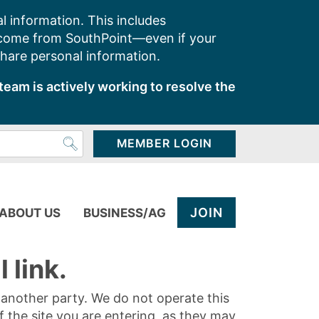
l information. This includes
 come from SouthPoint—even if your
share personal information.
team is actively working to resolve the
MEMBER LOGIN
JOIN
ABOUT US
BUSINESS/AG
 link.
y another party. We do not operate this
of the site you are entering, as they may