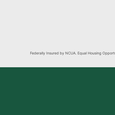
Federally Insured by NCUA. Equal Housing Opportu