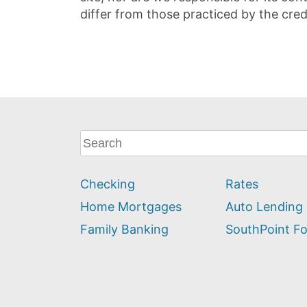
differ from those practiced by the cred
What
can
we
Checking
Rates
help
you
Home Mortgages
Auto Lending
find?
Family Banking
SouthPoint F