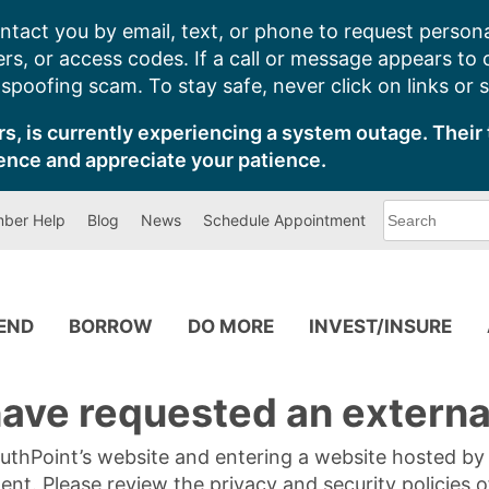
ntact you by email, text, or phone to request persona
s, or access codes. If a call or message appears to
poofing scam. To stay safe, never click on links or 
s, is currently experiencing a system outage. Their 
ence and appreciate your patience.
What
ber Help
Blog
News
Schedule Appointment
can
we
help
you
find?
PEND
BORROW
DO MORE
INVEST/INSURE
ave requested an external
SouthPoint’s website and entering a website hosted b
tent. Please review the privacy and security policies 