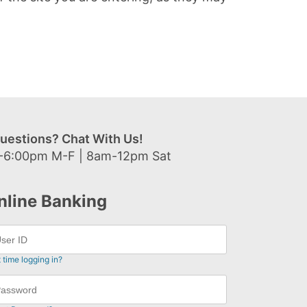
uestions? Chat With Us!
-6:00pm M-F | 8am-12pm Sat
nline Banking
t time logging in?