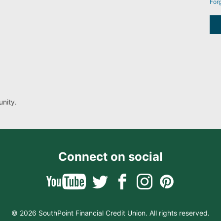
For
nity.
Connect on social
© 2026 SouthPoint Financial Credit Union. All rights reserved.