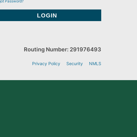
got Password?
Routing Number: 291976493
Privacy Policy
Security
NMLS