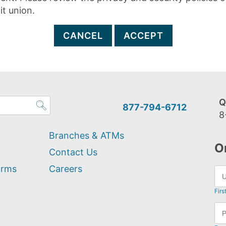
it union.
CANCEL
ACCEPT
Q
877-794-6712
8
Branches & ATMs
O
Contact Us
orms
Careers
Firs