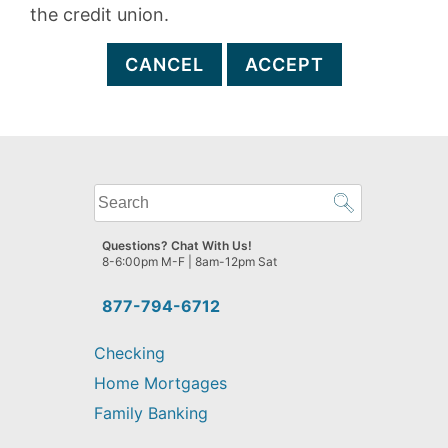
the credit union.
CANCEL
ACCEPT
What
can
we
Questions? Chat With Us!
help
8-6:00pm M-F | 8am-12pm Sat
you
find?
877-794-6712
Checking
Home Mortgages
Family Banking