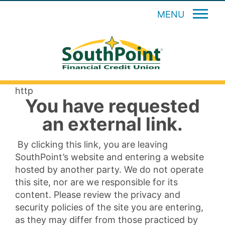
MENU
http
You have requested
an external link.
By clicking this link, you are leaving
SouthPoint’s website and entering a website
hosted by another party. We do not operate
this site, nor are we responsible for its
content. Please review the privacy and
security policies of the site you are entering,
as they may differ from those practiced by