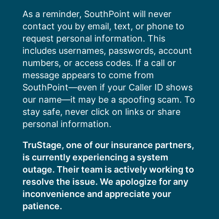
Skip
As a reminder, SouthPoint will never
to
contact you by email, text, or phone to
content
request personal information. This
includes usernames, passwords, account
numbers, or access codes. If a call or
message appears to come from
SouthPoint—even if your Caller ID shows
our name—it may be a spoofing scam. To
stay safe, never click on links or share
personal information.
TruStage, one of our insurance partners,
is currently experiencing a system
outage. Their team is actively working to
resolve the issue. We apologize for any
inconvenience and appreciate your
patience.