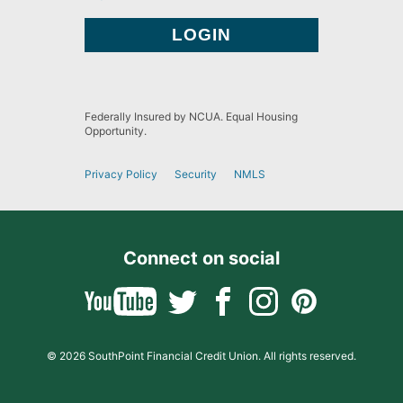
Federally Insured by NCUA. Equal Housing
Opportunity.
Privacy Policy
Security
NMLS
Connect on social
© 2026 SouthPoint Financial Credit Union. All rights reserved.