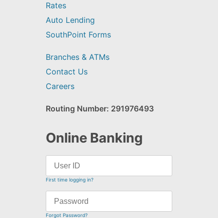
Rates
Auto Lending
SouthPoint Forms
Branches & ATMs
Contact Us
Careers
Routing Number: 291976493
Online Banking
First time logging in?
Forgot Password?