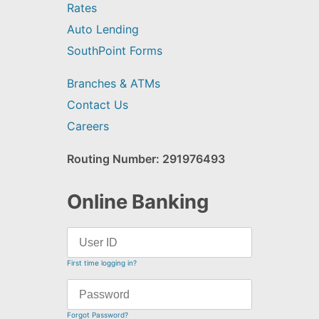
Rates
Auto Lending
SouthPoint Forms
Branches & ATMs
Contact Us
Careers
Routing Number: 291976493
Online Banking
First time logging in?
Forgot Password?