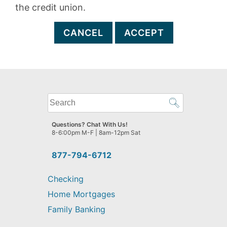
the credit union.
CANCEL
ACCEPT
What
can
we
Questions? Chat With Us!
help
8-6:00pm M-F | 8am-12pm Sat
you
find?
877-794-6712
Checking
Home Mortgages
Family Banking