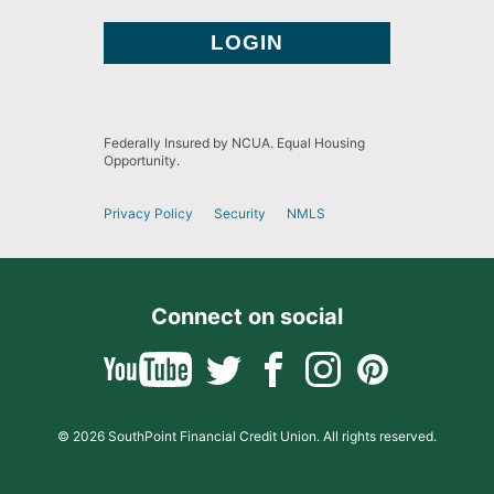
Federally Insured by NCUA. Equal Housing
Opportunity.
Privacy Policy
Security
NMLS
Connect on social
© 2026 SouthPoint Financial Credit Union. All rights reserved.