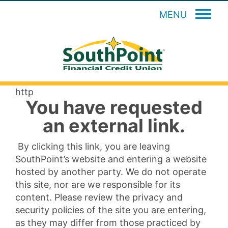
MENU
http
You have requested
an external link.
By clicking this link, you are leaving
SouthPoint’s website and entering a website
hosted by another party. We do not operate
this site, nor are we responsible for its
content. Please review the privacy and
security policies of the site you are entering,
as they may differ from those practiced by