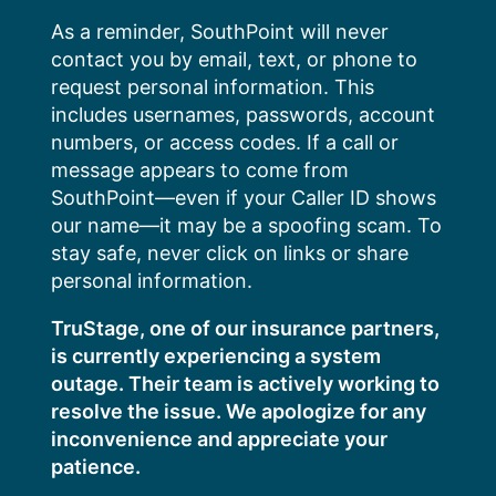
Skip
As a reminder, SouthPoint will never
to
contact you by email, text, or phone to
content
request personal information. This
includes usernames, passwords, account
numbers, or access codes. If a call or
message appears to come from
SouthPoint—even if your Caller ID shows
our name—it may be a spoofing scam. To
stay safe, never click on links or share
personal information.
TruStage, one of our insurance partners,
is currently experiencing a system
outage. Their team is actively working to
resolve the issue. We apologize for any
inconvenience and appreciate your
patience.