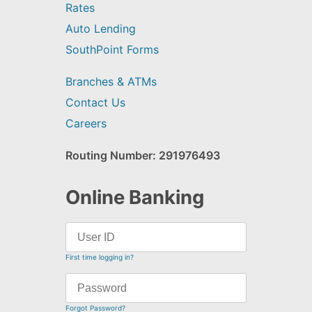
Rates
Auto Lending
SouthPoint Forms
Branches & ATMs
Contact Us
Careers
Routing Number: 291976493
Online Banking
First time logging in?
Forgot Password?