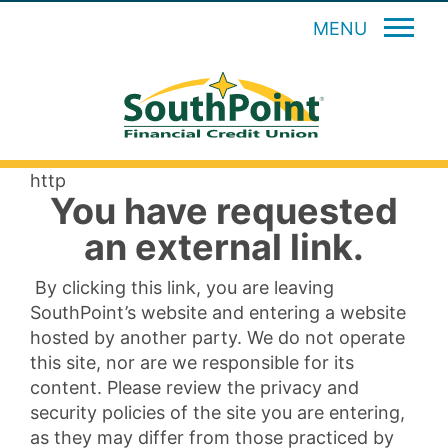
MENU
http
You have requested
an external link.
By clicking this link, you are leaving
SouthPoint’s website and entering a website
hosted by another party. We do not operate
this site, nor are we responsible for its
content. Please review the privacy and
security policies of the site you are entering,
as they may differ from those practiced by