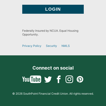
Federally Insured by NCUA. Equal Housing
Opportunity.
Privacy Policy
Security
NMLS
Connect on social
© 2026 SouthPoint Financial Credit Union. All rights reserved.