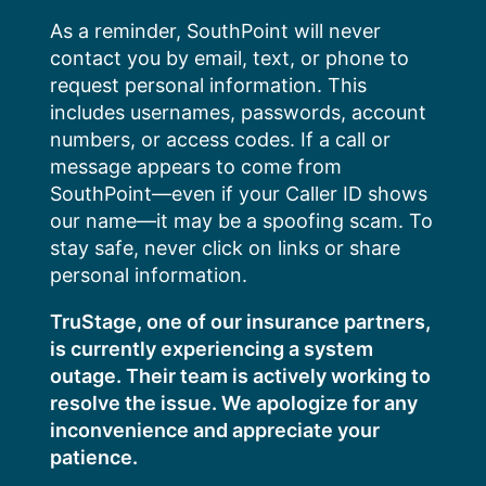
Skip
As a reminder, SouthPoint will never
to
contact you by email, text, or phone to
content
request personal information. This
includes usernames, passwords, account
numbers, or access codes. If a call or
message appears to come from
SouthPoint—even if your Caller ID shows
our name—it may be a spoofing scam. To
stay safe, never click on links or share
personal information.
TruStage, one of our insurance partners,
is currently experiencing a system
outage. Their team is actively working to
resolve the issue. We apologize for any
inconvenience and appreciate your
patience.