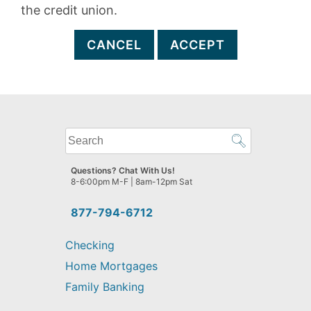
the credit union.
CANCEL
ACCEPT
What
can
we
Questions? Chat With Us!
help
8-6:00pm M-F | 8am-12pm Sat
you
find?
877-794-6712
Checking
Home Mortgages
Family Banking