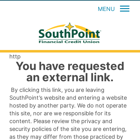
MENU
http
You have requested
an external link.
By clicking this link, you are leaving
SouthPoint’s website and entering a website
hosted by another party. We do not operate
this site, nor are we responsible for its
content. Please review the privacy and
security policies of the site you are entering,
as they may differ from those practiced by