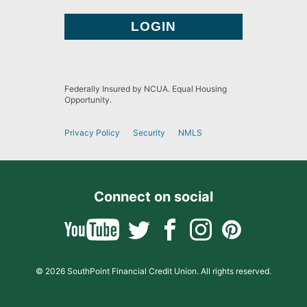
Federally Insured by NCUA. Equal Housing
Opportunity.
Privacy Policy
Security
NMLS
Connect on social
© 2026 SouthPoint Financial Credit Union. All rights reserved.