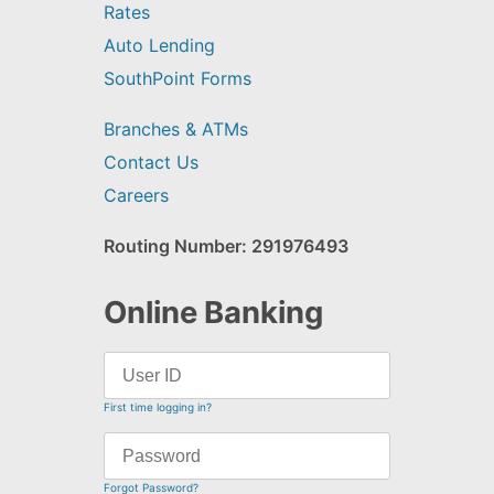
Rates
Auto Lending
SouthPoint Forms
Branches & ATMs
Contact Us
Careers
Routing Number: 291976493
Online Banking
First time logging in?
Forgot Password?