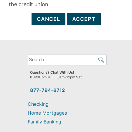
the credit union.
CANCEL
ACCEPT
What
can
we
Questions? Chat With Us!
help
8-6:00pm M-F | 8am-12pm Sat
you
find?
877-794-6712
Checking
Home Mortgages
Family Banking