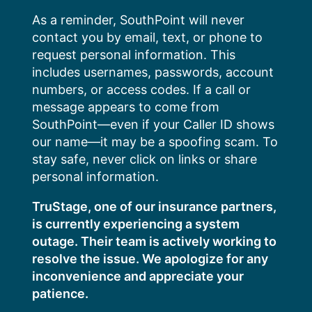
Skip
As a reminder, SouthPoint will never
to
contact you by email, text, or phone to
content
request personal information. This
includes usernames, passwords, account
numbers, or access codes. If a call or
message appears to come from
SouthPoint—even if your Caller ID shows
our name—it may be a spoofing scam. To
stay safe, never click on links or share
personal information.
TruStage, one of our insurance partners,
is currently experiencing a system
outage. Their team is actively working to
resolve the issue. We apologize for any
inconvenience and appreciate your
patience.