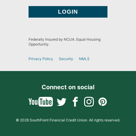
Federally Insured by NCUA. Equal Housing
Opportunity.
Privacy Policy
Security
NMLS
Connect on social
© 2026 SouthPoint Financial Credit Union. All rights reserved.