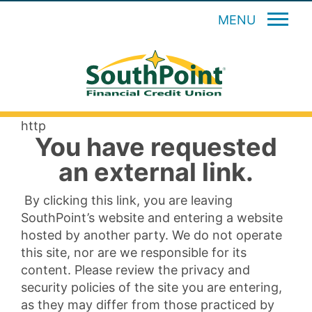
MENU
http
You have requested
an external link.
By clicking this link, you are leaving
SouthPoint’s website and entering a website
hosted by another party. We do not operate
this site, nor are we responsible for its
content. Please review the privacy and
security policies of the site you are entering,
as they may differ from those practiced by