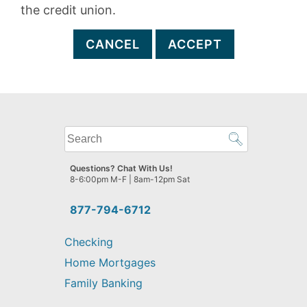
the credit union.
CANCEL
ACCEPT
What
can
we
Questions? Chat With Us!
help
8-6:00pm M-F | 8am-12pm Sat
you
find?
877-794-6712
Checking
Home Mortgages
Family Banking