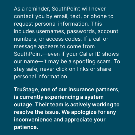
Skip
As a reminder, SouthPoint will never
to
contact you by email, text, or phone to
content
request personal information. This
includes usernames, passwords, account
numbers, or access codes. If a call or
message appears to come from
SouthPoint—even if your Caller ID shows
our name—it may be a spoofing scam. To
stay safe, never click on links or share
personal information.
TruStage, one of our insurance partners,
is currently experiencing a system
outage. Their team is actively working to
resolve the issue. We apologize for any
inconvenience and appreciate your
patience.