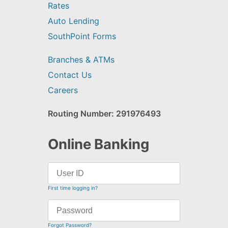
Rates
Auto Lending
SouthPoint Forms
Branches & ATMs
Contact Us
Careers
Routing Number: 291976493
Online Banking
First time logging in?
Forgot Password?