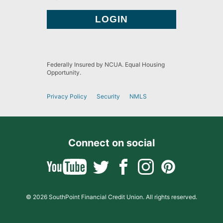
Federally Insured by NCUA. Equal Housing
Opportunity.
Privacy Policy
Security
NMLS
Connect on social
© 2026 SouthPoint Financial Credit Union. All rights reserved.