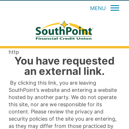
MENU
http
You have requested
an external link.
By clicking this link, you are leaving
SouthPoint’s website and entering a website
hosted by another party. We do not operate
this site, nor are we responsible for its
content. Please review the privacy and
security policies of the site you are entering,
as they may differ from those practiced by