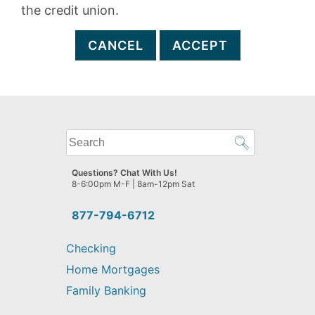
the credit union.
CANCEL
ACCEPT
What
can
we
Questions? Chat With Us!
help
8-6:00pm M-F | 8am-12pm Sat
you
find?
877-794-6712
Checking
Home Mortgages
Family Banking