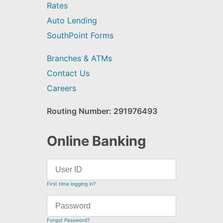
Rates
Auto Lending
SouthPoint Forms
Branches & ATMs
Contact Us
Careers
Routing Number: 291976493
Online Banking
First time logging in?
Forgot Password?