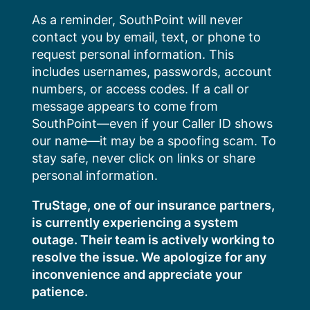
Skip
As a reminder, SouthPoint will never
to
contact you by email, text, or phone to
content
request personal information. This
includes usernames, passwords, account
numbers, or access codes. If a call or
message appears to come from
SouthPoint—even if your Caller ID shows
our name—it may be a spoofing scam. To
stay safe, never click on links or share
personal information.
TruStage, one of our insurance partners,
is currently experiencing a system
outage. Their team is actively working to
resolve the issue. We apologize for any
inconvenience and appreciate your
patience.