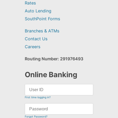
Rates
Auto Lending
SouthPoint Forms
Branches & ATMs
Contact Us
Careers
Routing Number: 291976493
Online Banking
First time logging in?
Forgot Password?