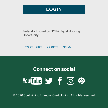
Federally Insured by NCUA. Equal Housing
Opportunity.
Privacy Policy
Security
NMLS
Connect on social
© 2026 SouthPoint Financial Credit Union. All rights reserved.