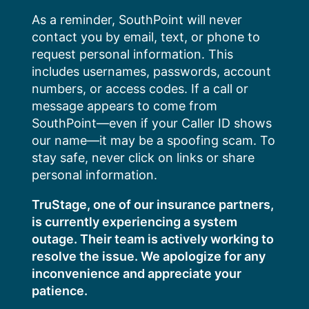
Skip
As a reminder, SouthPoint will never
to
contact you by email, text, or phone to
content
request personal information. This
includes usernames, passwords, account
numbers, or access codes. If a call or
message appears to come from
SouthPoint—even if your Caller ID shows
our name—it may be a spoofing scam. To
stay safe, never click on links or share
personal information.
TruStage, one of our insurance partners,
is currently experiencing a system
outage. Their team is actively working to
resolve the issue. We apologize for any
inconvenience and appreciate your
patience.