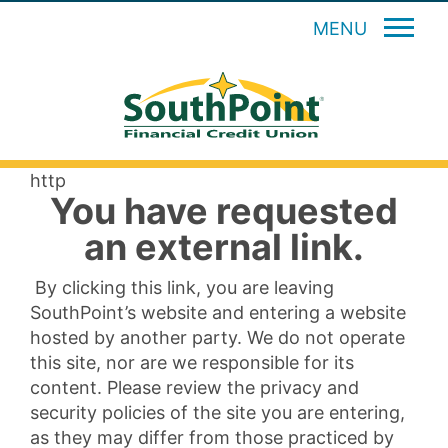
MENU
http
You have requested
an external link.
By clicking this link, you are leaving
SouthPoint’s website and entering a website
hosted by another party. We do not operate
this site, nor are we responsible for its
content. Please review the privacy and
security policies of the site you are entering,
as they may differ from those practiced by