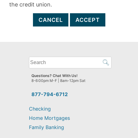
the credit union.
CANCEL
ACCEPT
What
can
we
Questions? Chat With Us!
help
8-6:00pm M-F | 8am-12pm Sat
you
find?
877-794-6712
Checking
Home Mortgages
Family Banking