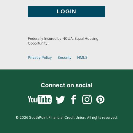
Federally Insured by NCUA. Equal Housing
Opportunity.
Privacy Policy
Security
NMLS
Connect on social
© 2026 SouthPoint Financial Credit Union. All rights reserved.