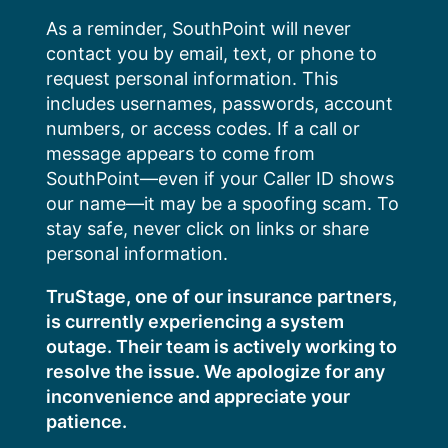
Skip
As a reminder, SouthPoint will never
to
contact you by email, text, or phone to
content
request personal information. This
includes usernames, passwords, account
numbers, or access codes. If a call or
message appears to come from
SouthPoint—even if your Caller ID shows
our name—it may be a spoofing scam. To
stay safe, never click on links or share
personal information.
TruStage, one of our insurance partners,
is currently experiencing a system
outage. Their team is actively working to
resolve the issue. We apologize for any
inconvenience and appreciate your
patience.