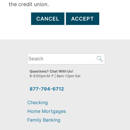
the credit union.
CANCEL
ACCEPT
What
can
we
Questions? Chat With Us!
help
8-6:00pm M-F | 8am-12pm Sat
you
find?
877-794-6712
Checking
Home Mortgages
Family Banking