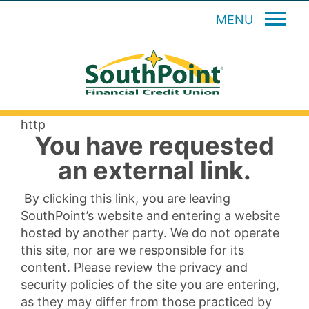
MENU
http
You have requested
an external link.
By clicking this link, you are leaving
SouthPoint’s website and entering a website
hosted by another party. We do not operate
this site, nor are we responsible for its
content. Please review the privacy and
security policies of the site you are entering,
as they may differ from those practiced by