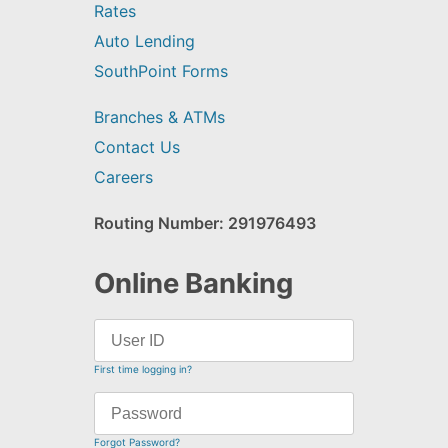
Rates
Auto Lending
SouthPoint Forms
Branches & ATMs
Contact Us
Careers
Routing Number: 291976493
Online Banking
First time logging in?
Forgot Password?