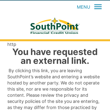
MENU
http
You have requested
an external link.
By clicking this link, you are leaving
SouthPoint’s website and entering a website
hosted by another party. We do not operate
this site, nor are we responsible for its
content. Please review the privacy and
security policies of the site you are entering,
as they may differ from those practiced by