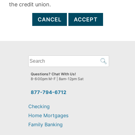
the credit union.
CANCEL
ACCEPT
What
can
we
Questions? Chat With Us!
help
8-6:00pm M-F | 8am-12pm Sat
you
find?
877-794-6712
Checking
Home Mortgages
Family Banking