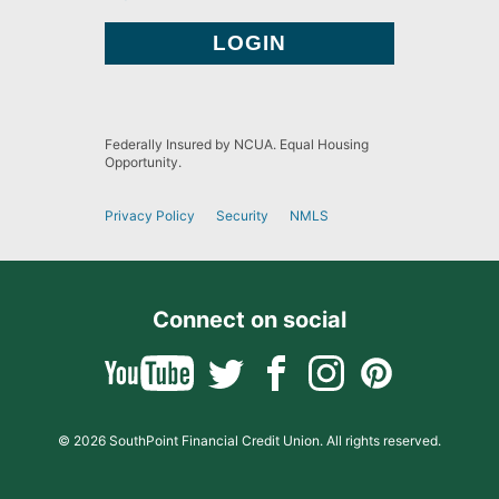
Federally Insured by NCUA. Equal Housing
Opportunity.
Privacy Policy
Security
NMLS
Connect on social
© 2026 SouthPoint Financial Credit Union. All rights reserved.