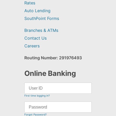
Rates
Auto Lending
SouthPoint Forms
Branches & ATMs
Contact Us
Careers
Routing Number: 291976493
Online Banking
First time logging in?
Forgot Password?