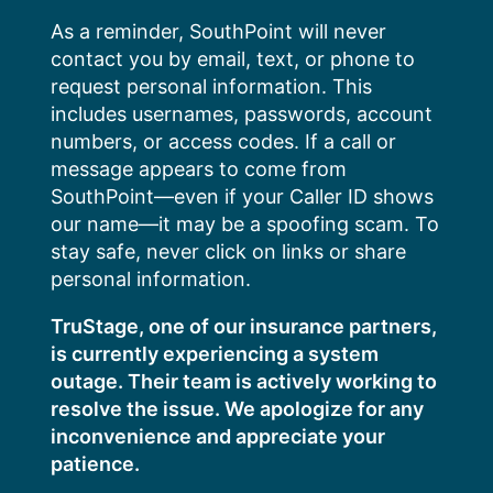
Skip
As a reminder, SouthPoint will never
to
contact you by email, text, or phone to
content
request personal information. This
includes usernames, passwords, account
numbers, or access codes. If a call or
message appears to come from
SouthPoint—even if your Caller ID shows
our name—it may be a spoofing scam. To
stay safe, never click on links or share
personal information.
TruStage, one of our insurance partners,
is currently experiencing a system
outage. Their team is actively working to
resolve the issue. We apologize for any
inconvenience and appreciate your
patience.