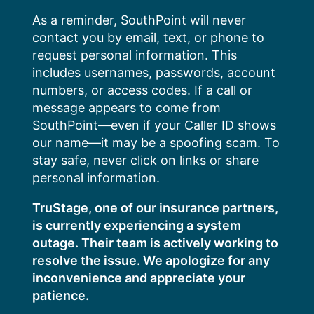
Skip
As a reminder, SouthPoint will never
to
contact you by email, text, or phone to
content
request personal information. This
includes usernames, passwords, account
numbers, or access codes. If a call or
message appears to come from
SouthPoint—even if your Caller ID shows
our name—it may be a spoofing scam. To
stay safe, never click on links or share
personal information.
TruStage, one of our insurance partners,
is currently experiencing a system
outage. Their team is actively working to
resolve the issue. We apologize for any
inconvenience and appreciate your
patience.