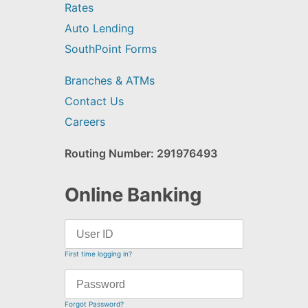
Rates
Auto Lending
SouthPoint Forms
Branches & ATMs
Contact Us
Careers
Routing Number: 291976493
Online Banking
First time logging in?
Forgot Password?