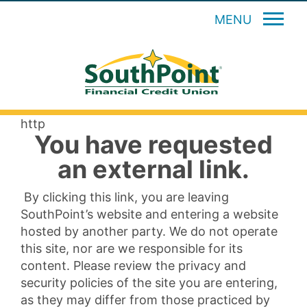
MENU
http
You have requested
an external link.
By clicking this link, you are leaving
SouthPoint’s website and entering a website
hosted by another party. We do not operate
this site, nor are we responsible for its
content. Please review the privacy and
security policies of the site you are entering,
as they may differ from those practiced by