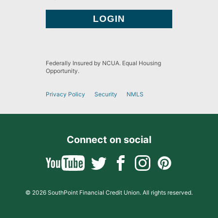
Federally Insured by NCUA. Equal Housing
Opportunity.
Privacy Policy
Security
NMLS
Connect on social
© 2026 SouthPoint Financial Credit Union. All rights reserved.