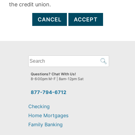
the credit union.
CANCEL
ACCEPT
What
can
we
Questions? Chat With Us!
help
8-6:00pm M-F | 8am-12pm Sat
you
find?
877-794-6712
Checking
Home Mortgages
Family Banking