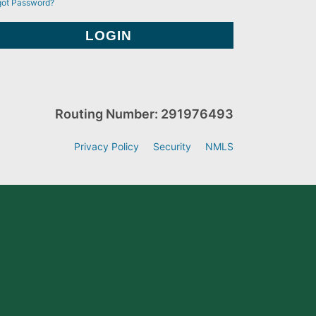
got Password?
Routing Number: 291976493
Privacy Policy
Security
NMLS