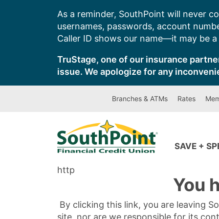
Skip
As a reminder, SouthPoint will never co
to
usernames, passwords, account number
content
Caller ID shows our name—it may be a s
TruStage, one of our insurance partner
issue. We apologize for any inconveni
Branches & ATMs
Rates
Mem
SAVE + S
http
You h
By clicking this link, you are leaving 
site, nor are we responsible for its con