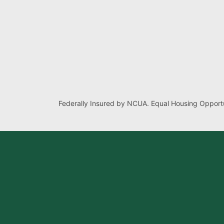
Federally Insured by NCUA. Equal Housing Opportu