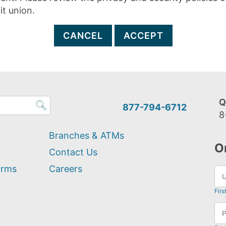
it union.
CANCEL
ACCEPT
Q
877-794-6712
8
Branches & ATMs
O
Contact Us
orms
Careers
Firs