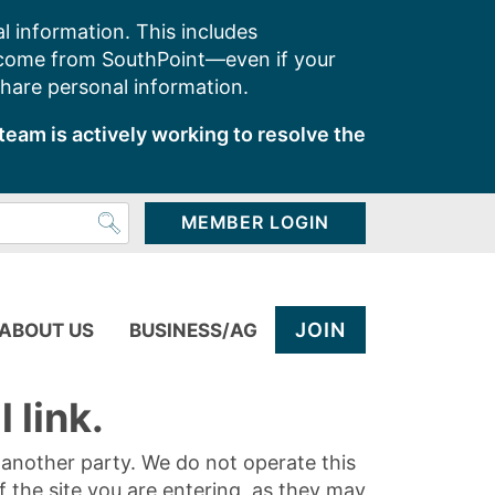
l information. This includes
 come from SouthPoint—even if your
share personal information.
team is actively working to resolve the
MEMBER LOGIN
JOIN
ABOUT US
BUSINESS/AG
 link.
y another party. We do not operate this
of the site you are entering, as they may