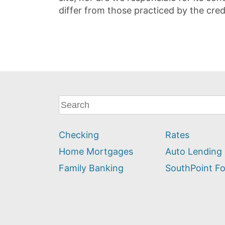
differ from those practiced by the cred
What
can
we
Checking
Rates
help
you
Home Mortgages
Auto Lending
find?
Family Banking
SouthPoint F