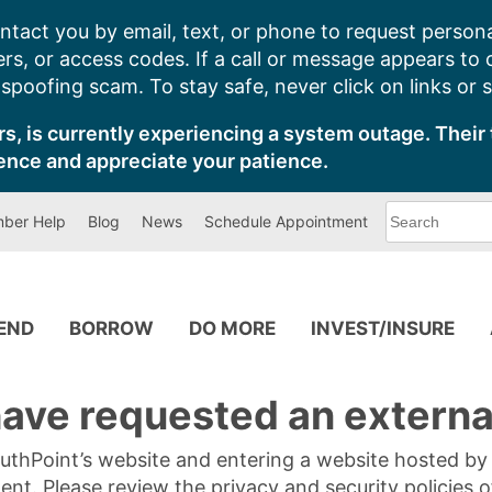
ntact you by email, text, or phone to request persona
s, or access codes. If a call or message appears to
poofing scam. To stay safe, never click on links or 
s, is currently experiencing a system outage. Their 
ence and appreciate your patience.
What
ber Help
Blog
News
Schedule Appointment
can
we
help
you
find?
PEND
BORROW
DO MORE
INVEST/INSURE
ave requested an external
SouthPoint’s website and entering a website hosted b
tent. Please review the privacy and security policies 