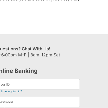
uestions? Chat With Us!
-6:00pm M-F | 8am-12pm Sat
nline Banking
t time logging in?