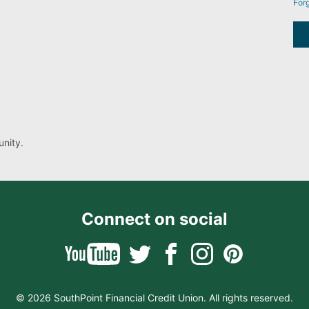
For
nity.
Connect on social
© 2026 SouthPoint Financial Credit Union. All rights reserved.