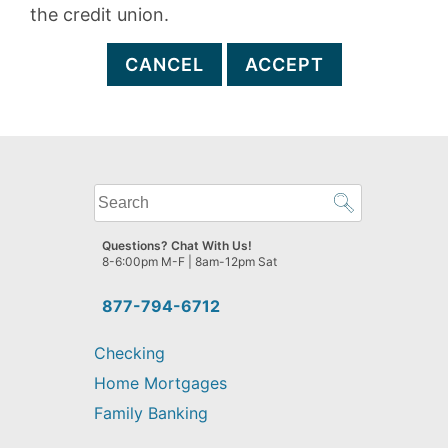
the credit union.
CANCEL
ACCEPT
What
can
we
Questions? Chat With Us!
help
8-6:00pm M-F | 8am-12pm Sat
you
find?
877-794-6712
Checking
Home Mortgages
Family Banking