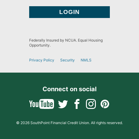
Federally Insured by NCUA. Equal Housing
Opportunity.
Privacy Policy
Security
NMLS
Connect on social
© 2026 SouthPoint Financial Credit Union. All rights reserved.