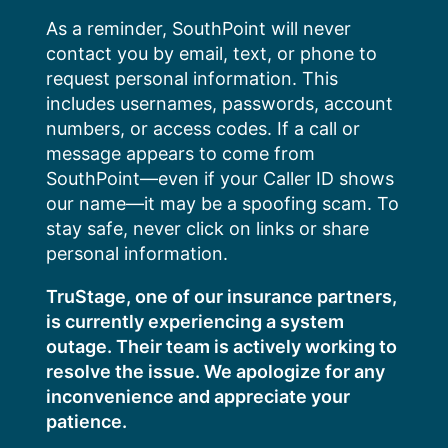
Skip
As a reminder, SouthPoint will never
to
contact you by email, text, or phone to
content
request personal information. This
includes usernames, passwords, account
numbers, or access codes. If a call or
message appears to come from
SouthPoint—even if your Caller ID shows
our name—it may be a spoofing scam. To
stay safe, never click on links or share
personal information.
TruStage, one of our insurance partners,
is currently experiencing a system
outage. Their team is actively working to
resolve the issue. We apologize for any
inconvenience and appreciate your
patience.