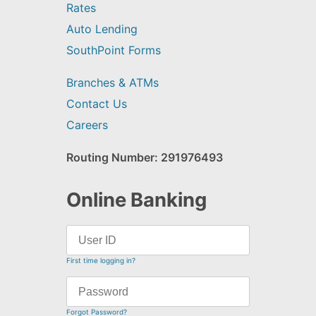
Rates
Auto Lending
SouthPoint Forms
Branches & ATMs
Contact Us
Careers
Routing Number: 291976493
Online Banking
First time logging in?
Forgot Password?