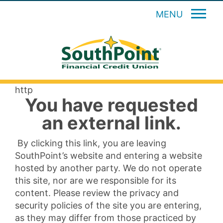
MENU
http
You have requested
an external link.
By clicking this link, you are leaving
SouthPoint’s website and entering a website
hosted by another party. We do not operate
this site, nor are we responsible for its
content. Please review the privacy and
security policies of the site you are entering,
as they may differ from those practiced by