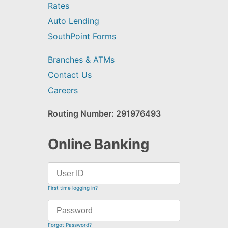
Rates
Auto Lending
SouthPoint Forms
Branches & ATMs
Contact Us
Careers
Routing Number: 291976493
Online Banking
First time logging in?
Forgot Password?