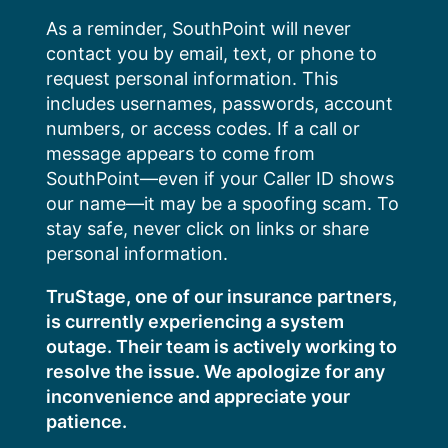
Skip
As a reminder, SouthPoint will never
to
contact you by email, text, or phone to
content
request personal information. This
includes usernames, passwords, account
numbers, or access codes. If a call or
message appears to come from
SouthPoint—even if your Caller ID shows
our name—it may be a spoofing scam. To
stay safe, never click on links or share
personal information.
TruStage, one of our insurance partners,
is currently experiencing a system
outage. Their team is actively working to
resolve the issue. We apologize for any
inconvenience and appreciate your
patience.