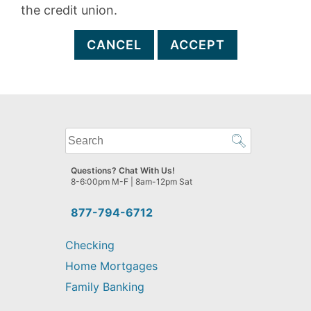
the credit union.
CANCEL
ACCEPT
What
can
we
Questions? Chat With Us!
help
8-6:00pm M-F | 8am-12pm Sat
you
find?
877-794-6712
Checking
Home Mortgages
Family Banking