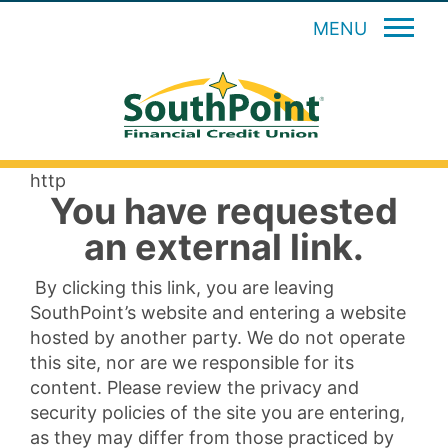
MENU
http
You have requested
an external link.
By clicking this link, you are leaving
SouthPoint’s website and entering a website
hosted by another party. We do not operate
this site, nor are we responsible for its
content. Please review the privacy and
security policies of the site you are entering,
as they may differ from those practiced by