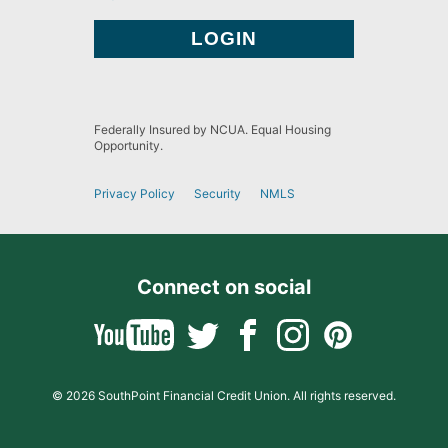
Federally Insured by NCUA. Equal Housing
Opportunity.
Privacy Policy
Security
NMLS
Connect on social
© 2026 SouthPoint Financial Credit Union. All rights reserved.